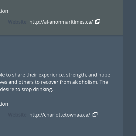
tion
Website
http://al-anonmaritimes.ca/
le to share their experience, strength, and hope
ves and others to recover from alcoholism. The
esire to stop drinking.
tion
Website
http://charlottetownaa.ca/