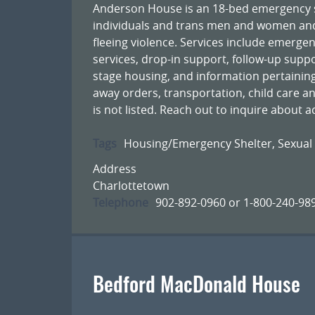
Anderson House is an 18-bed emergency sh
individuals and trans men and women and 
fleeing violence. Services include emergen
services, drop-in support, follow-up supp
stage housing, and information pertaining
away orders, transportation, child care an
is not listed. Reach out to inquire about a
Tags
Housing/Emergency Shelter
,
Sexual
Address
Charlottetown
Telephone
902-892-0960 or 1-800-240-98
Bedford MacDonald House