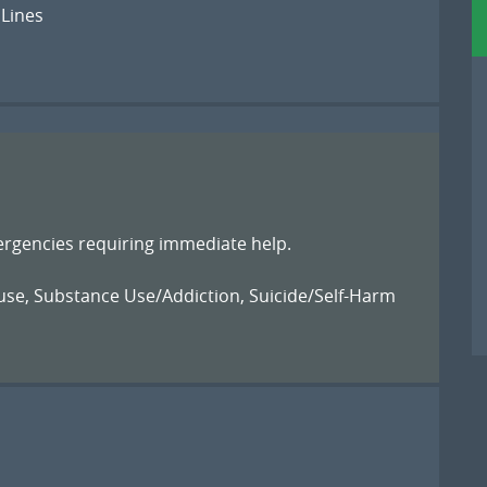
 Lines
ergencies requiring immediate help.
use
,
Substance Use/Addiction
,
Suicide/Self-Harm