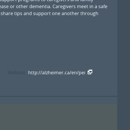
ase or other dementia. Caregivers meet in a safe
 share tips and support one another through
Website
http://alzheimer.ca/en/pei