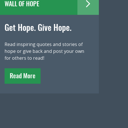
WALL OF HOPE
Get Hope. Give Hope.
Read inspiring quotes and stories of
hope or give back and post your own
for others to read!
Read More