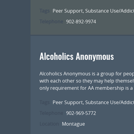
Tags
Peer Support
,
Substance Use/Addic
Telephone
902-892-9974
Alcoholics Anonymous
Alcoholics Anonymous is a group for peop
with each other so they may help themsel
only requirement for AA membership is a d
Tags
Peer Support
,
Substance Use/Addic
Telephone
902-969-5772
Location
Montague