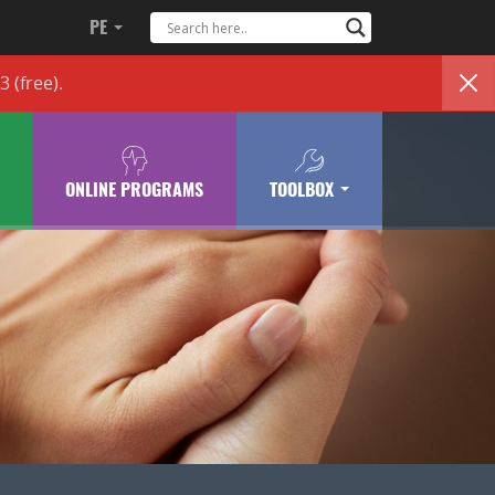
PE
83
(free)
.
ONLINE PROGRAMS
TOOLBOX