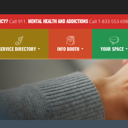
Call 911.
Call 1-833-553-69
NCY?
MENTAL HEALTH
AND ADDICTIONS
SERVICE DIRECTORY
INFO BOOTH
YOUR SPACE