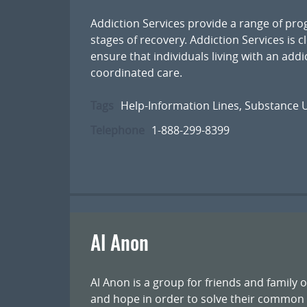
Addiction Services provide a range of pr
stages of recovery. Addiction Services is c
ensure that individuals living with an add
coordinated care.
Tags
Help-Information Lines
,
Substance U
Telephone
1-888-299-8399
Al Anon
Al Anon is a group for friends and family 
and hope in order to solve their common