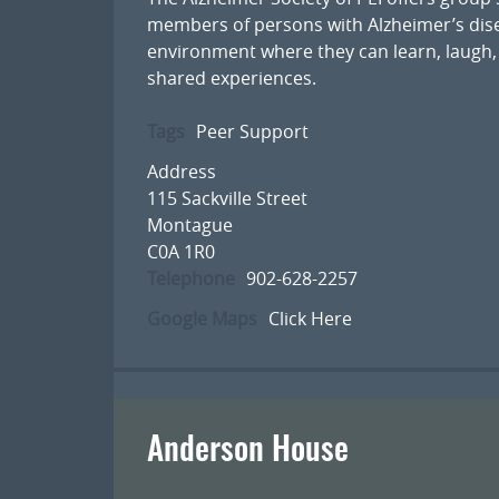
members of persons with Alzheimer’s dise
environment where they can learn, laugh,
shared experiences.
Tags
Peer Support
Address
115 Sackville Street
Montague
C0A 1R0
Telephone
902-628-2257
Google Maps
Click Here
Anderson House