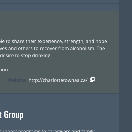
le to share their experience, strength, and hope
ves and others to recover from alcoholism. The
esire to stop drinking.
tion
Website
http://charlottetownaa.ca/
t Group
 support programs to caregivers and family