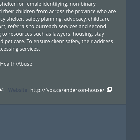
elter for female identifying, non-binary
their children from across the province who are
cy shelter, safety planning, advocacy, childcare
ort, referrals to outreach services and second
 to resources such as lawyers, housing, stay
d pet care. To ensure client safety, their address
ccessing services.
 Health/Abuse
94
Website
http://fvps.ca/anderson-house/