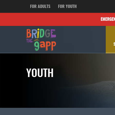
FOR ADULTS
FOR YOUTH
EMERGE
YOUTH