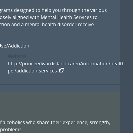
ograms designed to help you through the various
losely aligned with Mental Health Services to
iction and a mental health disorder receive
se/Addiction
Website
http://princeedwardisland.ca/en/information/health-
pei/addiction-services
of alcoholics who share their experience, strength,
 problems.