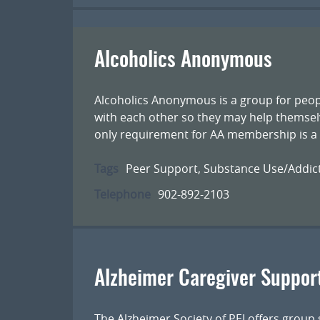
Alcoholics Anonymous
Alcoholics Anonymous is a group for peop
with each other so they may help themsel
only requirement for AA membership is a d
Tags
Peer Support
,
Substance Use/Addic
Telephone
902-892-2103
Alzheimer Caregiver Suppor
The Alzheimer Society of PEI offers group