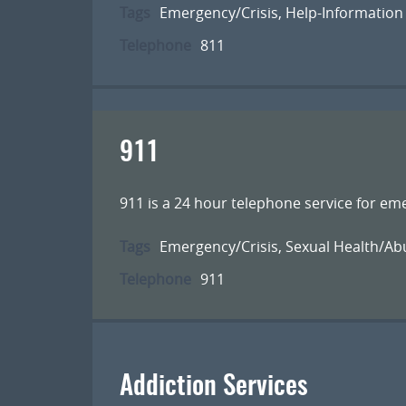
Tags
Emergency/Crisis
,
Help-Information
Telephone
811
911
911 is a 24 hour telephone service for em
Tags
Emergency/Crisis
,
Sexual Health/Ab
Telephone
911
Addiction Services