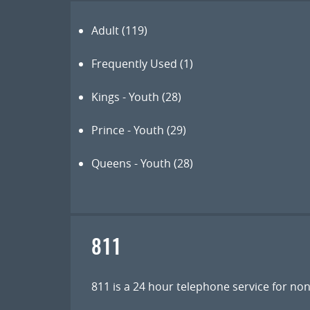
Adult
(119)
Frequently Used
(1)
Kings - Youth
(28)
Prince - Youth
(29)
Queens - Youth
(28)
811
811 is a 24 hour telephone service for n