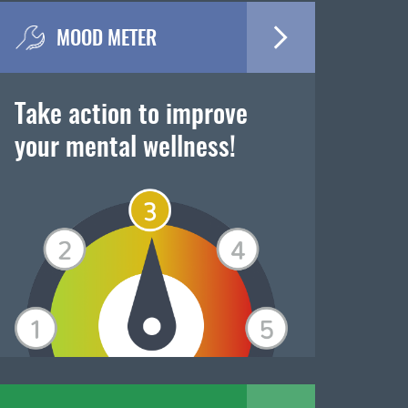
MOOD METER
Take action to improve
your mental wellness!