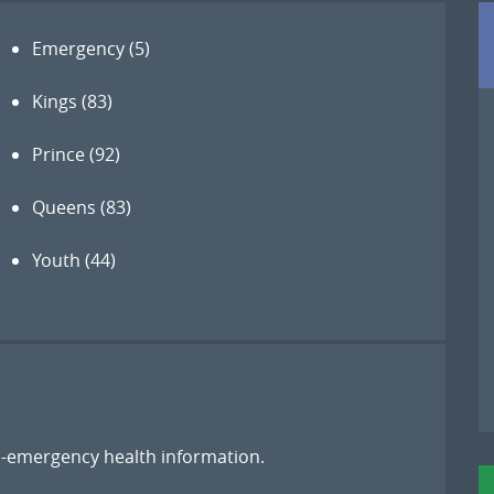
Emergency
(5)
Kings
(83)
Prince
(92)
Queens
(83)
Youth
(44)
on-emergency health information.