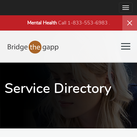
Togg
navig
Mental Health
Call 1-833-553-6983
.
Togg
navig
Service Directory