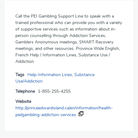
Call the PEI Gambling Support Line to speak with a
trained professional who can provide you with a variety
of supportive services such as information about in-
person counselling through Addiction Services,
Gamblers Anonymous meetings, SMART Recovery
meetings, and other resources. Province Wide English,
French Help / Information Lines, Substance Use /
Addiction
Tags
Help-Information Lines
,
Substance
Use/Addiction
Telephone
1-855-255-4255
Website
http://princeedwardisland.ca/en/information/health-
pei/gambling-addiction-services