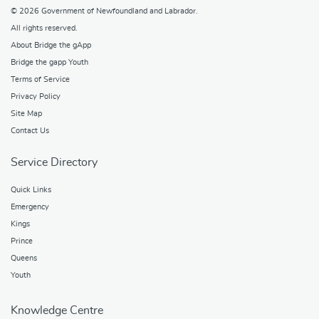
© 2026
Government of Newfoundland and Labrador
.
All rights reserved.
About Bridge the gApp
Bridge the gapp Youth
Terms of Service
Privacy Policy
Site Map
Contact Us
Service Directory
Quick Links
Emergency
Kings
Prince
Queens
Youth
Knowledge Centre