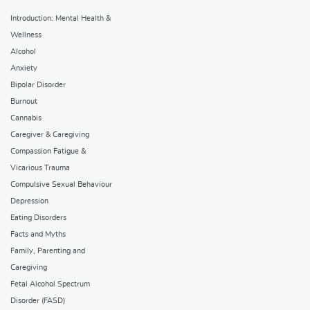
Introduction: Mental Health &
Wellness
Alcohol
Anxiety
Bipolar Disorder
Burnout
Cannabis
Caregiver & Caregiving
Compassion Fatigue &
Vicarious Trauma
Compulsive Sexual Behaviour
Depression
Eating Disorders
Facts and Myths
Family, Parenting and
Caregiving
Fetal Alcohol Spectrum
Disorder (FASD)