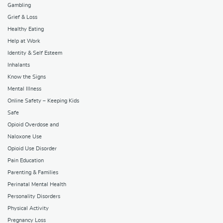
Gambling
Grief & Loss
Healthy Eating
Help at Work
Identity & Self Esteem
Inhalants
Know the Signs
Mental Illness
Online Safety – Keeping Kids
Safe
Opioid Overdose and
Naloxone Use
Opioid Use Disorder
Pain Education
Parenting & Families
Perinatal Mental Health
Personality Disorders
Physical Activity
Pregnancy Loss