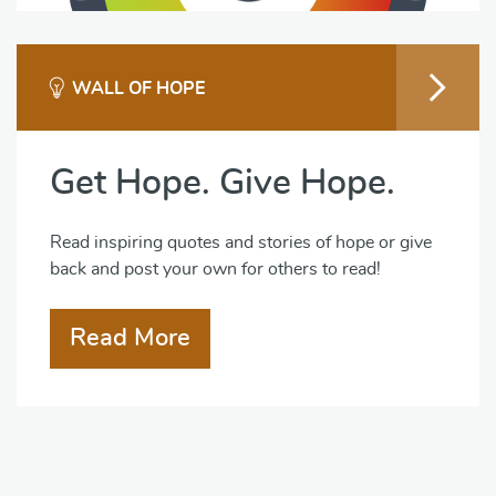
WALL OF HOPE
Get Hope. Give Hope.
Read inspiring quotes and stories of hope or give
back and post your own for others to read!
Read More