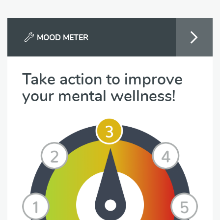
MOOD METER
Take action to improve
your mental wellness!