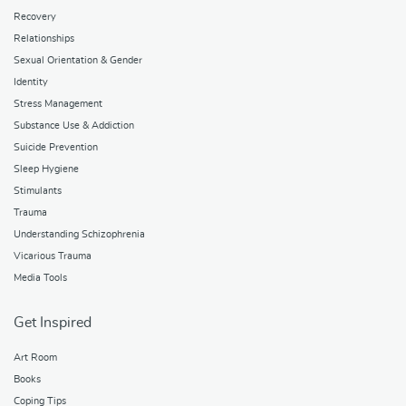
Recovery
Relationships
Sexual Orientation & Gender
Identity
Stress Management
Substance Use & Addiction
Suicide Prevention
Sleep Hygiene
Stimulants
Trauma
Understanding Schizophrenia
Vicarious Trauma
Media Tools
Get Inspired
Art Room
Books
Coping Tips