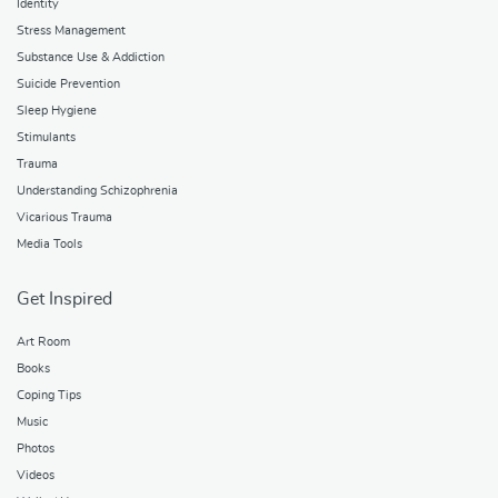
Identity
Stress Management
Substance Use & Addiction
Suicide Prevention
Sleep Hygiene
Stimulants
Trauma
Understanding Schizophrenia
Vicarious Trauma
Media Tools
Get Inspired
Art Room
Books
Coping Tips
Music
Photos
Videos