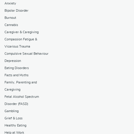
Anxiety
Bipolar Disorder
Burnout
Cannabis
Caregiver & Caregiving
Compassion Fatigue &
Vicarious Trauma
Compulsive Sexual Behaviour
Depression
Eating Disorders
Facts and Myths
Family, Parenting and
Caregiving
Fetal Alcohol Spectrum
Disorder (FASD)
Gambling
Grief & Loss
Healthy Eating
Help at Work