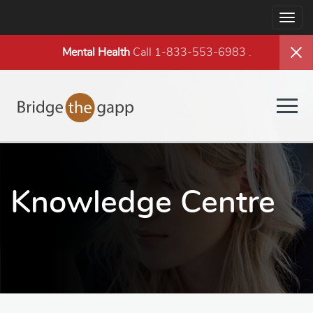
Togg
navig
Mental Health
Call 1-833-553-6983
.
Togg
navig
Knowledge Centre