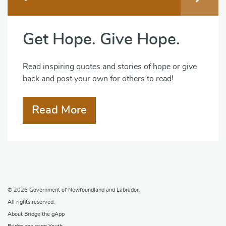
Get Hope. Give Hope.
Read inspiring quotes and stories of hope or give
back and post your own for others to read!
Read More
© 2026
Government of Newfoundland and Labrador
.
All rights reserved.
About Bridge the gApp