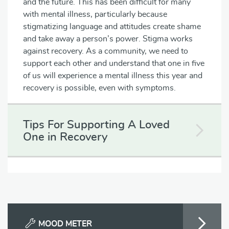
and the future. This has been difficult for many
with mental illness, particularly because
stigmatizing language and attitudes create shame
and take away a person’s power. Stigma works
against recovery. As a community, we need to
support each other and understand that one in five
of us will experience a mental illness this year and
recovery is possible, even with symptoms.
Tips For Supporting A Loved
One in Recovery
MOOD METER