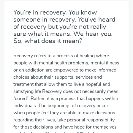
You’re in recovery. You know
someone in recovery. You’ve heard
of recovery but you’re not really
sure what it means. We hear you.
So, what does it mean?
Recovery refers to a process of healing where
people with mental health problems, mental illness
or an addiction are empowered to make informed
choices about their supports, services and
treatment that allow them to live a hopeful and
satisfying life.Recovery does not necessarily mean
“cured”. Rather, it is a process that happens within
individuals. The beginnings of recovery occur
when people feel they are able to make decisions
regarding their lives, take personal responsibility
for those decisions and have hope for themselves