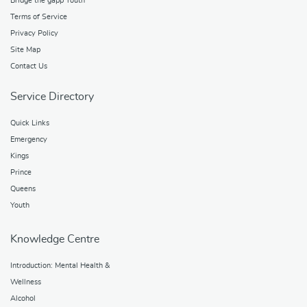
Bridge the gapp Youth
Terms of Service
Privacy Policy
Site Map
Contact Us
Service Directory
Quick Links
Emergency
Kings
Prince
Queens
Youth
Knowledge Centre
Introduction: Mental Health &
Wellness
Alcohol