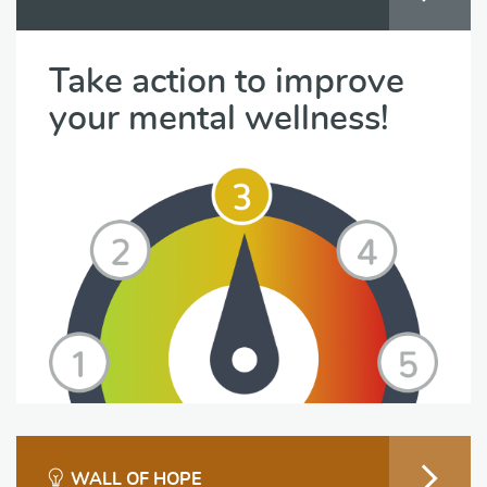
Take action to improve
your mental wellness!
WALL OF HOPE