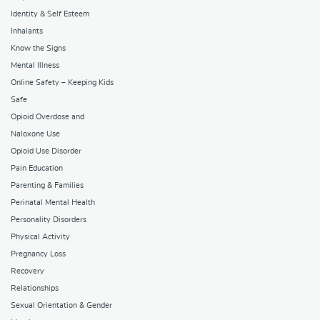
Identity & Self Esteem
Inhalants
Know the Signs
Mental Illness
Online Safety – Keeping Kids
Safe
Opioid Overdose and
Naloxone Use
Opioid Use Disorder
Pain Education
Parenting & Families
Perinatal Mental Health
Personality Disorders
Physical Activity
Pregnancy Loss
Recovery
Relationships
Sexual Orientation & Gender