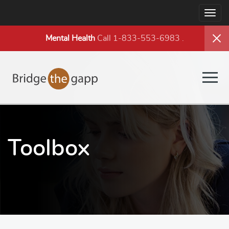
Togg
navig
Mental Health
Call 1-833-553-6983
.
Togg
navig
Toolbox