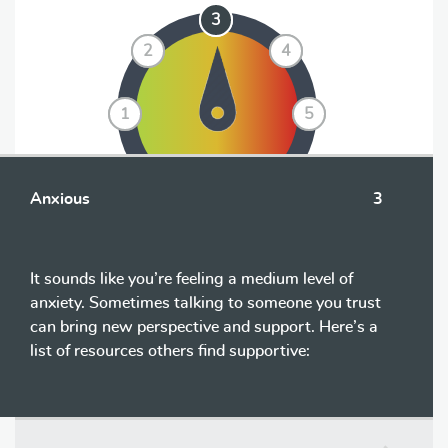
3
3
2
2
4
4
1
1
5
5
Anxious
3
It sounds like you’re feeling a medium level of
anxiety. Sometimes talking to someone you trust
can bring new perspective and support. Here’s a
list of resources others find supportive: