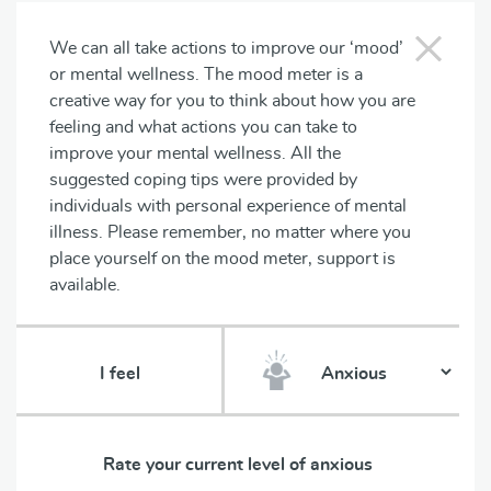
We can all take actions to improve our ‘mood’
or mental wellness. The mood meter is a
creative way for you to think about how you are
feeling and what actions you can take to
improve your mental wellness. All the
suggested coping tips were provided by
individuals with personal experience of mental
illness. Please remember, no matter where you
place yourself on the mood meter, support is
available.
I feel
Rate your current level of
anxious