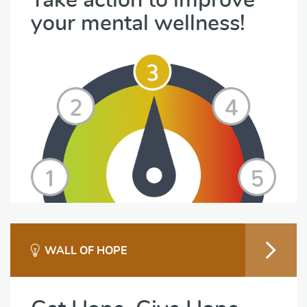
Take action to improve
your mental wellness!
WALL OF HOPE