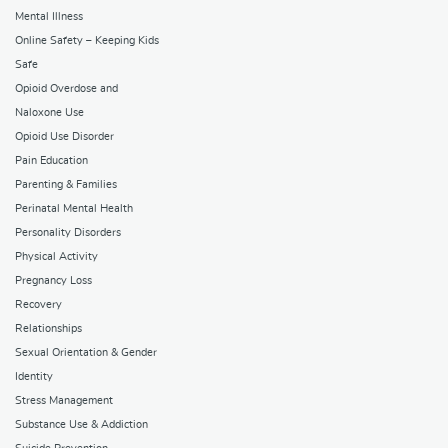
Mental Illness
Online Safety – Keeping Kids
Safe
Opioid Overdose and
Naloxone Use
Opioid Use Disorder
Pain Education
Parenting & Families
Perinatal Mental Health
Personality Disorders
Physical Activity
Pregnancy Loss
Recovery
Relationships
Sexual Orientation & Gender
Identity
Stress Management
Substance Use & Addiction