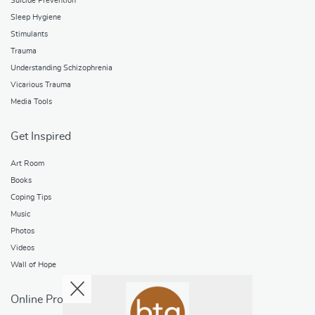
Suicide Prevention
Sleep Hygiene
Stimulants
Trauma
Understanding Schizophrenia
Vicarious Trauma
Media Tools
Get Inspired
Art Room
Books
Coping Tips
Music
Photos
Videos
Wall of Hope
Online Programs