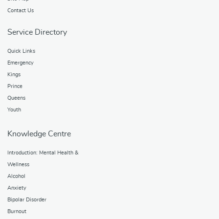
Contact Us
Service Directory
Quick Links
Emergency
Kings
Prince
Queens
Youth
Knowledge Centre
Introduction: Mental Health &
Wellness
Alcohol
Anxiety
Bipolar Disorder
Burnout