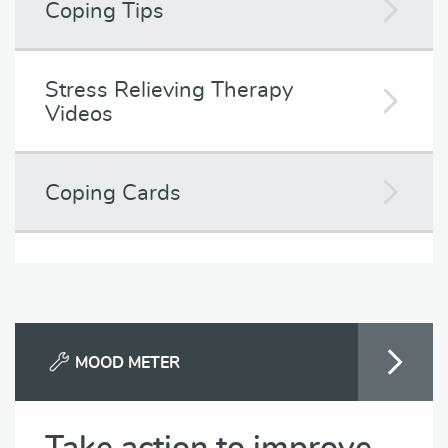
Coping Tips
Stress Relieving Therapy
Videos
Coping Cards
MOOD METER