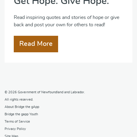
Get Hope. Give Hope.
Read inspiring quotes and stories of hope or give
back and post your own for others to read!
Read More
© 2026
Government of Newfoundland and Labrador
.
All rights reserved.
About Bridge the gApp
Bridge the gapp Youth
Terms of Service
Privacy Policy
Site Map