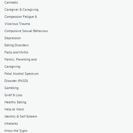
Cannabis
Caregiver & Caregiving
Compassion Fatigue &
Vicarious Trauma
Compulsive Sexual Behaviour
Depression
Eating Disorders
Facts and Myths
Family, Parenting and
Caregiving
Fetal Alcohol Spectrum
Disorder (FASD)
Gambling
Grief & Loss
Healthy Eating
Help at Work
Identity & Self Esteem
Inhalants
Know the Signs