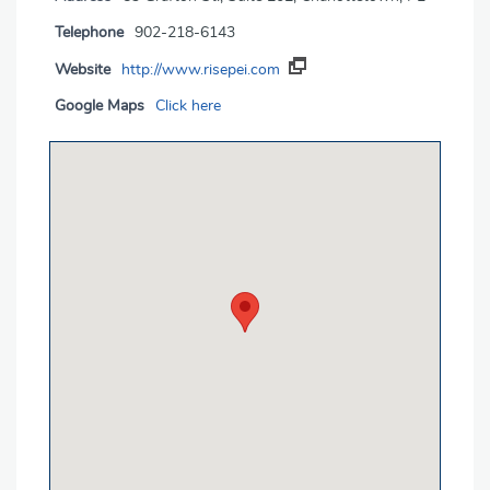
Telephone
902-218-6143
Website
http://www.risepei.com
Google Maps
Click here