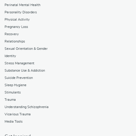
Perinatal Mental Health
Personality Disorders
Physical Activity
Pregnancy Loss
Recovery
Relationships
Sexual Orientation & Gender
Identity
Stress Management
Substance Use & Addiction
Suicide Prevention
Sleep Hygiene
Stimulants
Trauma
Understanding Schizophrenia
Vicarious Trauma
Media Tools