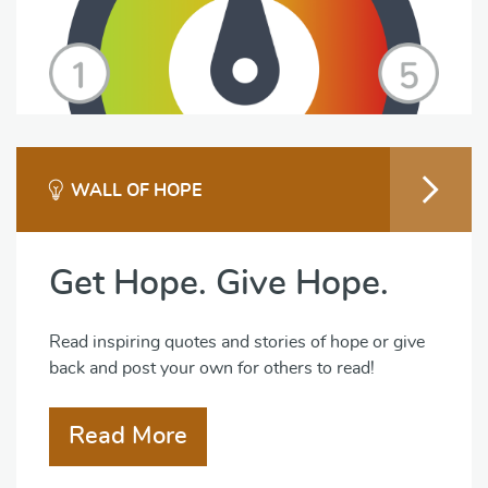
WALL OF HOPE
Get Hope. Give Hope.
Read inspiring quotes and stories of hope or give
back and post your own for others to read!
Read More