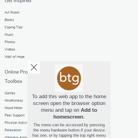
Get Inspired
Art Room
Books
Coping Tips
Music
Photos
Videos
Wall of Hope
Online Programs
Toolbox
Games
To add this web app to the home
Mindfulness
screen open the browser option
Mood Meter
menu and tap on
Add to
Peer Support
homescreen
.
Physical Activity
The menu can be accessed by pressing
the menu hardware button if your device
Relaxation
has one, or by tapping the top right menu
Wellness Apps