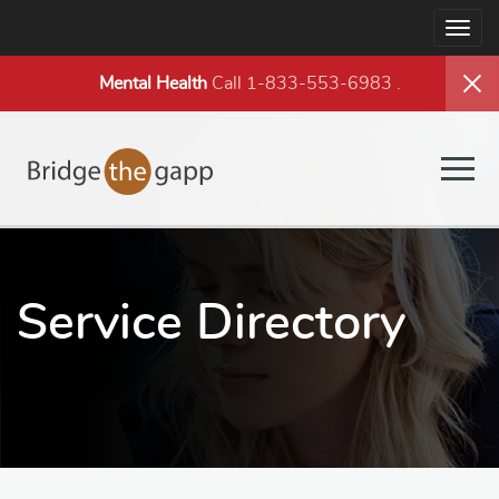
Togg
navig
Mental Health
Call 1-833-553-6983
.
Togg
navig
Service Directory