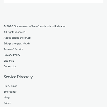
© 2026
Government of Newfoundland and Labrador
.
All rights reserved.
About Bridge the gApp
Bridge the gapp Youth
Terms of Service
Privacy Policy
Site Map
Contact Us
Service Directory
Quick Links
Emergency
Kings
Prince