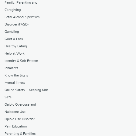
Family, Parenting and
Caregiving
Fetal Alcohol Spectrum
Disorder (FASD)
Gambling
Grief & Loss
Healthy Eating
Help at Work
Identity & Self Esteem
Inhalants
Know the Signs
Mental Illness
Online Safety – Keeping Kids
Safe
Opioid Overdose and
Naloxone Use
Opioid Use Disorder
Pain Education
Parenting & Families