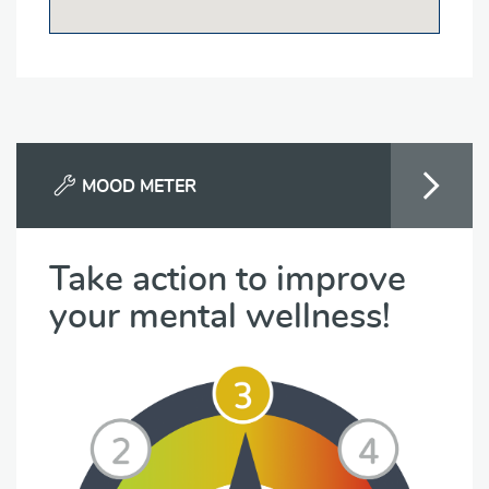
MOOD METER
Take action to improve
your mental wellness!