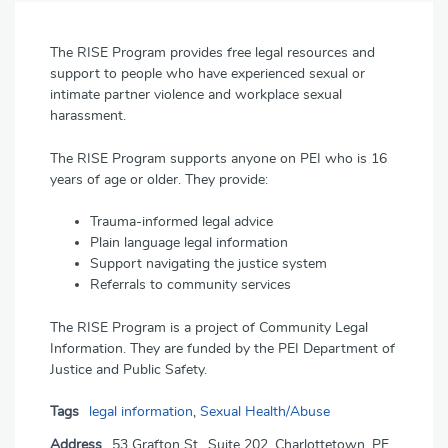
The RISE Program provides free legal resources and
support to people who have experienced sexual or
intimate partner violence and workplace sexual
harassment.
The RISE Program supports anyone on PEI who is 16
years of age or older. They provide:
Trauma-informed legal advice
Plain language legal information
Support navigating the justice system
Referrals to community services
The RISE Program is a project of Community Legal
Information. They are funded by the PEI Department of
Justice and Public Safety.
Tags
legal information
,
Sexual Health/Abuse
Address
53 Grafton St., Suite 202, Charlottetown, PE