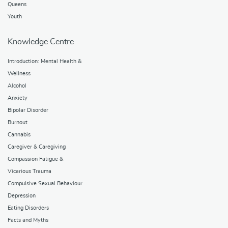
Queens
Youth
Knowledge Centre
Introduction: Mental Health &
Wellness
Alcohol
Anxiety
Bipolar Disorder
Burnout
Cannabis
Caregiver & Caregiving
Compassion Fatigue &
Vicarious Trauma
Compulsive Sexual Behaviour
Depression
Eating Disorders
Facts and Myths