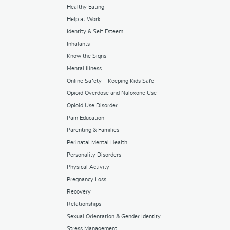
Healthy Eating
Help at Work
Identity & Self Esteem
Inhalants
Know the Signs
Mental Illness
Online Safety – Keeping Kids Safe
Opioid Overdose and Naloxone Use
Opioid Use Disorder
Pain Education
Parenting & Families
Perinatal Mental Health
Personality Disorders
Physical Activity
Pregnancy Loss
Recovery
Relationships
Sexual Orientation & Gender Identity
Stress Management