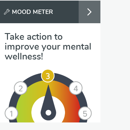
MOOD METER
Take action to
improve your mental
wellness!