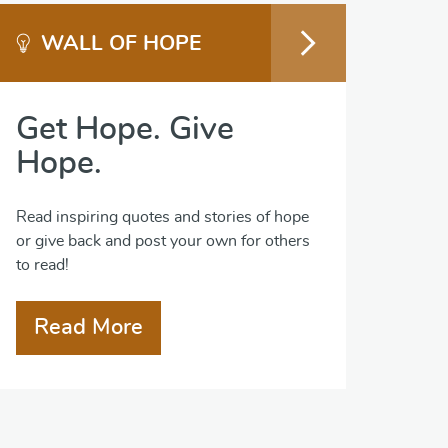
WALL OF HOPE
Get Hope. Give
Hope.
Read inspiring quotes and stories of hope
or give back and post your own for others
to read!
Read More