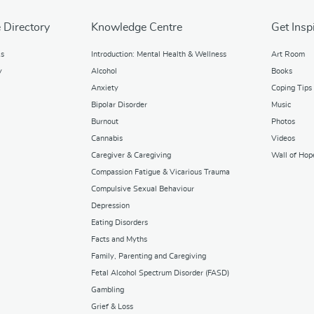
 Directory
Knowledge Centre
Get Insp
ks
Introduction: Mental Health & Wellness
Art Room
y
Alcohol
Books
Anxiety
Coping Tips
Bipolar Disorder
Music
Burnout
Photos
Cannabis
Videos
Caregiver & Caregiving
Wall of Hop
Compassion Fatigue & Vicarious Trauma
Compulsive Sexual Behaviour
Depression
Eating Disorders
Facts and Myths
Family, Parenting and Caregiving
Fetal Alcohol Spectrum Disorder (FASD)
Gambling
Grief & Loss