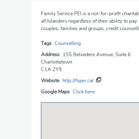
Family Service PEI is a not-for-profit charita
all Islanders regardless of their ability to pay
couples, families and groups, credit counsell
Tags
Counselling
Address
155 Belvedere Avenue, Suite 6
Charlottetown
C1A 2Y9
Website
http://fspei.ca/
Google Maps
Click here