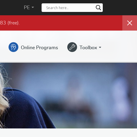
PE
983
(free)
.
Online Programs
Toolbox