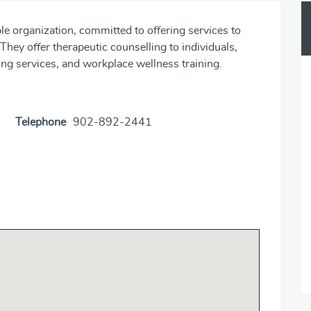
ble organization, committed to offering services to
. They offer therapeutic counselling to individuals,
ing services, and workplace wellness training.
Telephone
902-892-2441