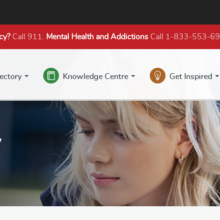
cy?
Call 911.
Mental Health
and Addictions
Call 1-833-553-6
rectory
Knowledge Centre
Get Inspired
y