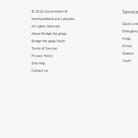
Service
© 2026
Government of
Newfoundland and Labrador
.
Quick Lin
All rights reserved.
Emergenc
About Bridge the gApp
Kings
Bridge the gapp Youth
Prince
Terms of Service
Queens
Privacy Policy
Youth
Site Map
Contact Us