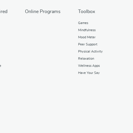
ired
Online Programs
Toolbox
Games
Mindfulness
Mood Meter
Peer Support
Physical Activity
Relaxation
e
Wellness Apps
Have Your Say