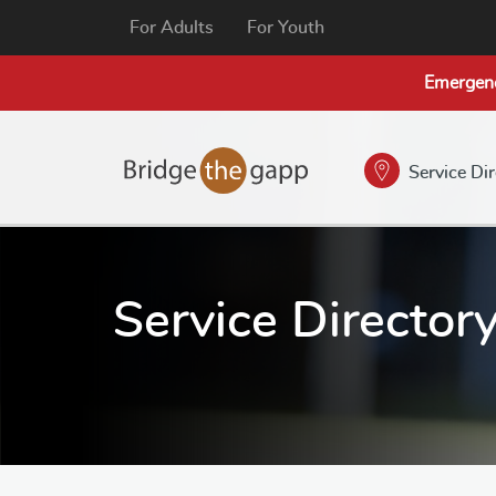
For Adults
For Youth
Emergen
Service Di
Service Director