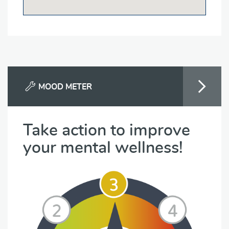
MOOD METER
Take action to improve
your mental wellness!