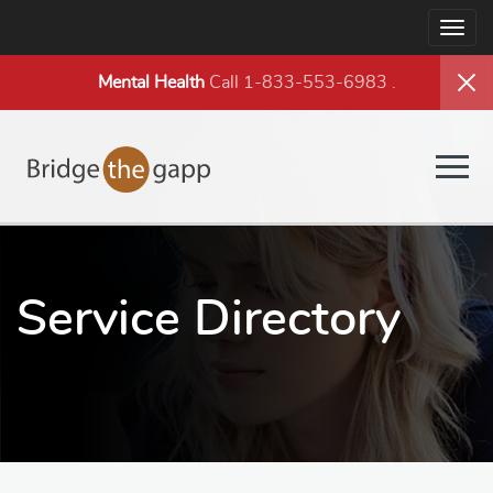
Togg
navig
Mental Health
Call 1-833-553-6983
.
Togg
navig
Service Directory