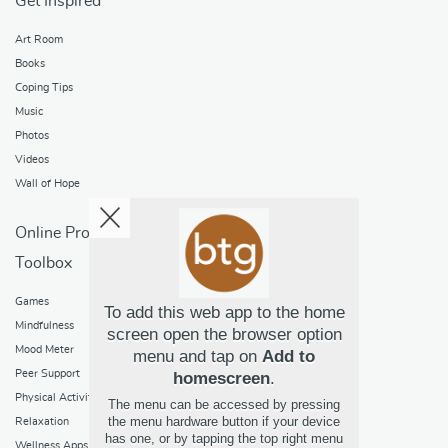
Get Inspired
Art Room
Books
Coping Tips
Music
Photos
Videos
Wall of Hope
Online Programs
Toolbox
Games
To add this web app to the home
Mindfulness
screen open the browser option
Mood Meter
menu and tap on
Add to
Peer Support
homescreen
.
Physical Activity
The menu can be accessed by pressing
the menu hardware button if your device
Relaxation
has one, or by tapping the top right menu
Wellness Apps