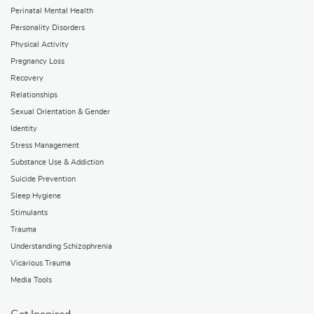
Perinatal Mental Health
Personality Disorders
Physical Activity
Pregnancy Loss
Recovery
Relationships
Sexual Orientation & Gender
Identity
Stress Management
Substance Use & Addiction
Suicide Prevention
Sleep Hygiene
Stimulants
Trauma
Understanding Schizophrenia
Vicarious Trauma
Media Tools