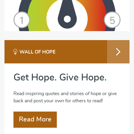
WALL OF HOPE
Get Hope. Give Hope.
Read inspiring quotes and stories of hope or give
back and post your own for others to read!
Read More