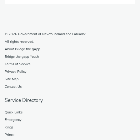
© 2026
Government of Newfoundland and Labrador
.
All rights reserved.
About Bridge the gApp
Bridge the gapp Youth
Terms of Service
Privacy Policy
Site Map
Contact Us
Service Directory
Quick Links
Emergency
Kings
Prince