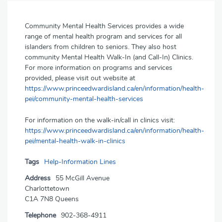
Community Mental Health Services provides a wide
range of mental health program and services for all
islanders from children to seniors. They also host
community Mental Health Walk-In (and Call-In) Clinics.
For more information on programs and services
provided, please visit out website at
https://www.princeedwardisland.ca/en/information/health-
pei/community-mental-health-services
For information on the walk-in/call in clinics visit:
https://www.princeedwardisland.ca/en/information/health-
pei/mental-health-walk-in-clinics
Tags
Help-Information Lines
Address
55 McGill Avenue
Charlottetown
C1A 7N8 Queens
Telephone
902-368-4911