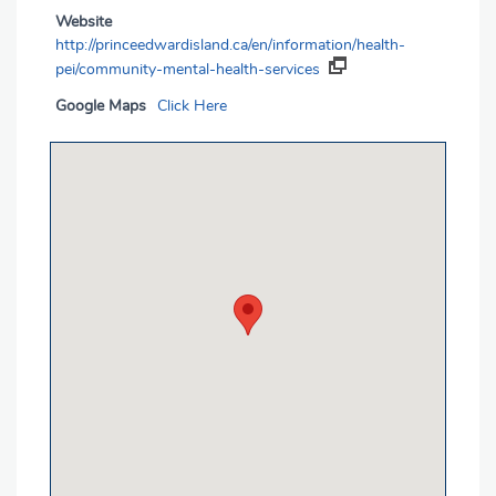
Website
http://princeedwardisland.ca/en/information/health-
pei/community-mental-health-services
Google Maps
Click Here