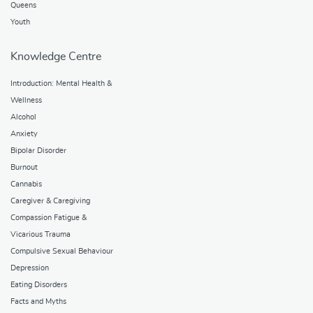
Queens
Youth
Knowledge Centre
Introduction: Mental Health &
Wellness
Alcohol
Anxiety
Bipolar Disorder
Burnout
Cannabis
Caregiver & Caregiving
Compassion Fatigue &
Vicarious Trauma
Compulsive Sexual Behaviour
Depression
Eating Disorders
Facts and Myths