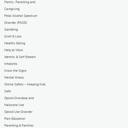
Family, Parenting and
Caregiving
Fetal Alcohol Spectrum
Disorder (FASD)
Gambling
Grief & Loss
Healthy Eating
Help at Work
Identity & Self Esteem
Inhalants
Know the Signs
Mental Illness
Online Safety – Keeping Kids
Safe
Opioid Overdose and
Naloxone Use
Opioid Use Disorder
Pain Education
Parenting & Families