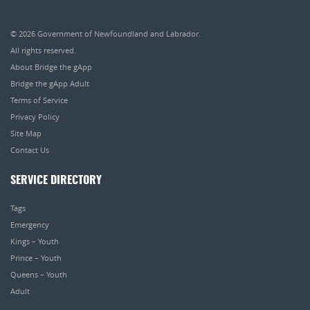
© 2026
Government of Newfoundland and Labrador
.
All rights reserved.
About Bridge the gApp
Bridge the gApp Adult
Terms of Service
Privacy Policy
Site Map
Contact Us
SERVICE DIRECTORY
Tags
Emergency
Kings – Youth
Prince – Youth
Queens – Youth
Adult