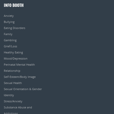
INFO BOOTH
Anxiety
Bullying
Eating Disorders
Family
Gambling
Grief/Loss
Healthy Eating
Mood/Depression
Perinatal Mental Health
Relationship
Self-Esteem/Body Image
Sexual Health
Sexual Orientation & Gender
Identity
Stress/Anxiety
Substance Abuse and
Addictions