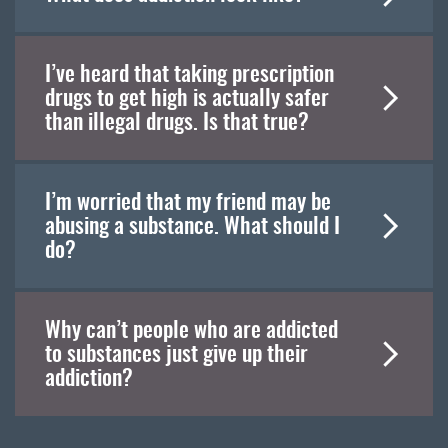
I’ve heard that taking prescription
drugs to get high is actually safer
than illegal drugs. Is that true?
I’m worried that my friend may be
abusing a substance. What should I
do?
Why can’t people who are addicted
to substances just give up their
addiction?