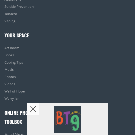
Suicide Prevention
Tobacco
Vaping
YOUR SPACE
Art Room
Books
Coping Tips
Music
Photos
Videos
Wall of Hope
Worry Jar
ONLINE PROGRAMS
TOOLBOX
Mood Meter