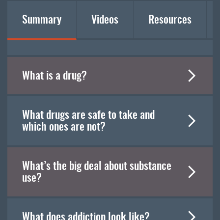
Summary
Videos
Resources
What is a drug?
What drugs are safe to take and
which ones are not?
What’s the big deal about substance
use?
What does addiction look like?