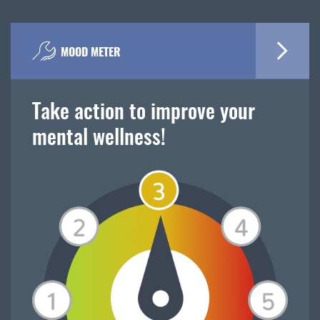
MOOD METER
Take action to improve your
mental wellness!