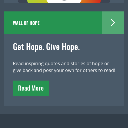
WALL OF HOPE
Get Hope. Give Hope.
Read inspiring quotes and stories of hope or
give back and post your own for others to read!
Read More