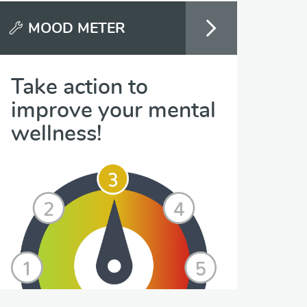
MOOD METER
Take action to
improve your mental
wellness!