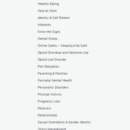
Healthy Eating
Help at Work
Identity & Self Esteem
Inhalants
Know the Signs
Mental Illness
Online Safety – Keeping Kids Safe
Opioid Overdose and Naloxone Use
Opioid Use Disorder
Pain Education
Parenting & Families
Perinatal Mental Health
Personality Disorders
Physical Activity
Pregnancy Loss
Recovery
Relationships
Sexual Orientation & Gender Identity
Stress Management