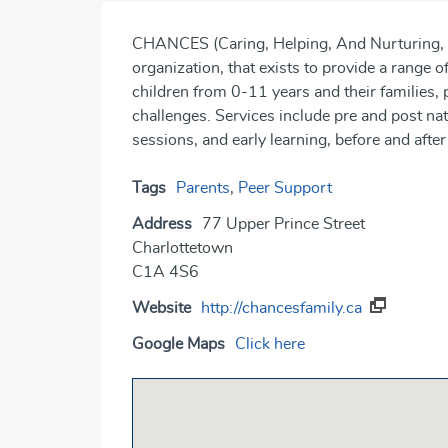
CHANCES (Caring, Helping, And Nurturing, Ch
organization, that exists to provide a range 
children from 0-11 years and their families, p
challenges. Services include pre and post nat
sessions, and early learning, before and aft
Tags
Parents
,
Peer Support
Address
77 Upper Prince Street
Charlottetown
C1A 4S6
Website
http://chancesfamily.ca
Google Maps
Click here