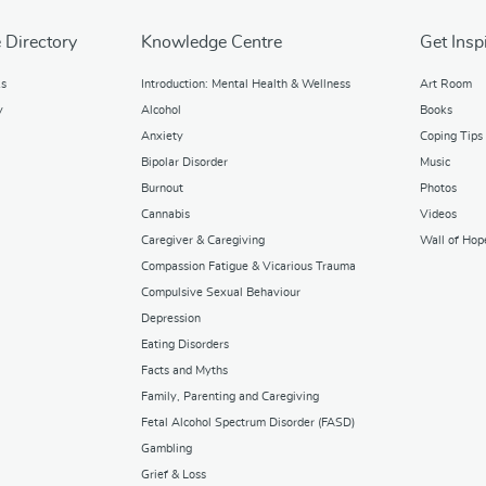
 Directory
Knowledge Centre
Get Insp
ks
Introduction: Mental Health & Wellness
Art Room
y
Alcohol
Books
Anxiety
Coping Tips
Bipolar Disorder
Music
Burnout
Photos
Cannabis
Videos
Caregiver & Caregiving
Wall of Hop
Compassion Fatigue & Vicarious Trauma
Compulsive Sexual Behaviour
Depression
Eating Disorders
Facts and Myths
Family, Parenting and Caregiving
Fetal Alcohol Spectrum Disorder (FASD)
Gambling
Grief & Loss