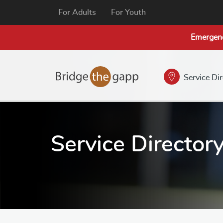
For Adults
For Youth
Emergen
Service Di
Service Director