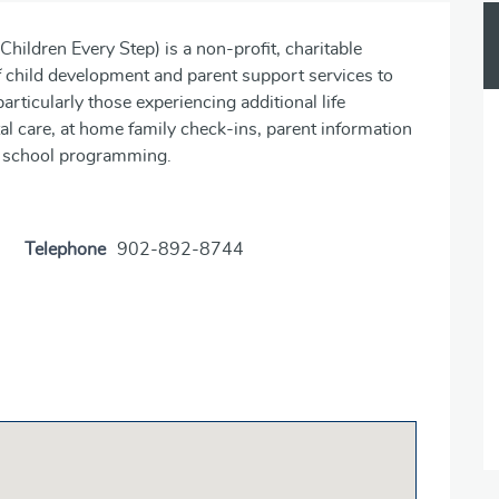
ildren Every Step) is a non-profit, charitable
of child development and parent support services to
articularly those experiencing additional life
al care, at home family check-ins, parent information
er school programming.
Telephone
902-892-8744