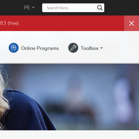
PE
983
(free)
.
Online Programs
Toolbox