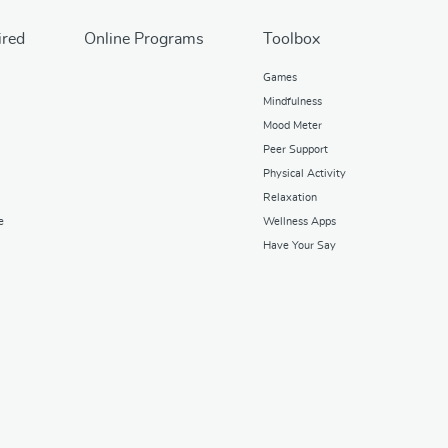
ired
Online Programs
Toolbox
Games
Mindfulness
Mood Meter
Peer Support
Physical Activity
Relaxation
e
Wellness Apps
Have Your Say