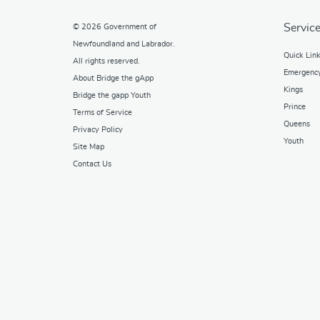
Service
© 2026
Government of
Newfoundland and Labrador
.
Quick Lin
All rights reserved.
Emergenc
About Bridge the gApp
Kings
Bridge the gapp Youth
Prince
Terms of Service
Queens
Privacy Policy
Youth
Site Map
Contact Us