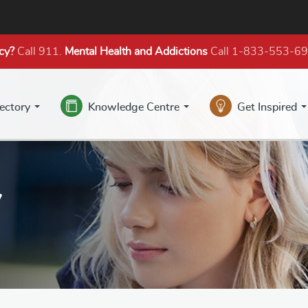
cy?
Call 911.
Mental Health
and Addictions
Call 1-833-553-6
rectory
Knowledge Centre
Get Inspired
y