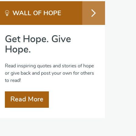
WALL OF HOPE
Get Hope. Give
Hope.
Read inspiring quotes and stories of hope
or give back and post your own for others
to read!
Read More