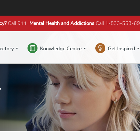
cy?
Call 911.
Mental Health
and Addictions
Call 1-833-553-6
rectory
Knowledge Centre
Get Inspired
y