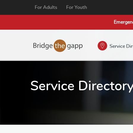
For Adults
For Youth
Emergen
Service Di
Service Director