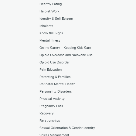
Healthy Eating
Help at Work
Identity & Self Esteem
Inhalants
Know the Signs
Mental Illness
Online Safety – Keeping Kids Safe
Opioid Overdose and Naloxone Use
Opioid Use Disorder
Pain Education
Parenting & Families
Perinatal Mental Health
Personality Disorders
Physical Activity
Pregnancy Loss
Recovery
Relationships
Sexual Orientation & Gender Identity
Stress Management