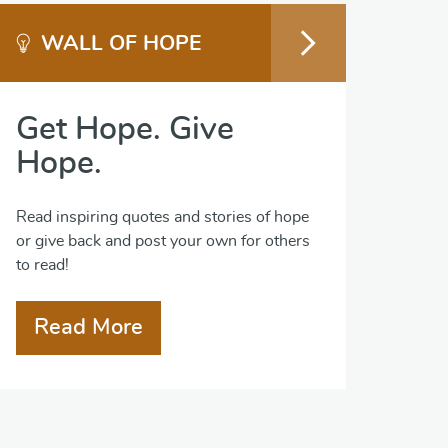
WALL OF HOPE
Get Hope. Give
Hope.
Read inspiring quotes and stories of hope
or give back and post your own for others
to read!
Read More