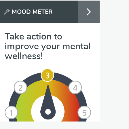
MOOD METER
Take action to
improve your mental
wellness!