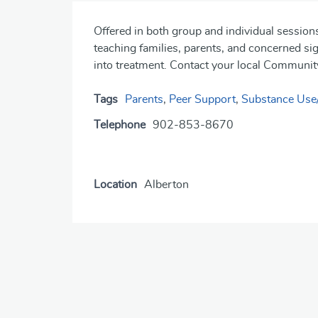
Offered in both group and individual sessio
teaching families, parents, and concerned sign
into treatment. Contact your local Community
Tags
Parents
,
Peer Support
,
Substance Use
Telephone
902-853-8670
Location
Alberton