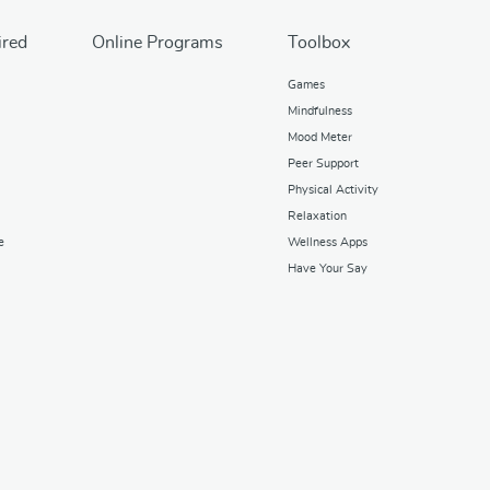
ired
Online Programs
Toolbox
Games
Mindfulness
Mood Meter
Peer Support
Physical Activity
Relaxation
e
Wellness Apps
Have Your Say