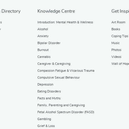
 Directory
Knowledge Centre
Get Insp
ks
Introduction: Mental Health & Wellness
Art Room
y
Alcohol
Books
Anxiety
Coping Tips
Bipolar Disorder
Music
Burnout
Photos
Cannabis
Videos
Caregiver & Caregiving
Wall of Hop
Compassion Fatigue & Vicarious Trauma
Compulsive Sexual Behaviour
Depression
Eating Disorders
Facts and Myths
Family, Parenting and Caregiving
Fetal Alcohol Spectrum Disorder (FASD)
Gambling
Grief & Loss