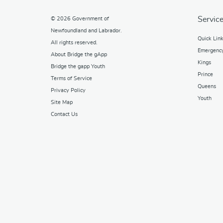
Service
© 2026
Government of
Newfoundland and Labrador
.
Quick Lin
All rights reserved.
Emergenc
About Bridge the gApp
Kings
Bridge the gapp Youth
Prince
Terms of Service
Queens
Privacy Policy
Youth
Site Map
Contact Us