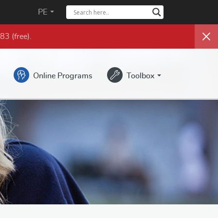
PE
983
(free)
.
Online Programs
Toolbox