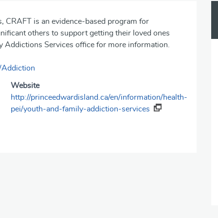
ns, CRAFT is an evidence-based program for
ificant others to support getting‎ their loved ones
 Addictions Services office for more information.
/Addiction
Website
http://princeedwardisland.ca/en/information/health-
pei/youth-and-family-addiction-services