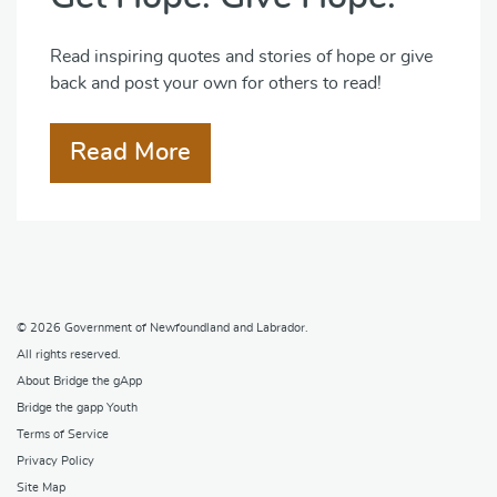
Read inspiring quotes and stories of hope or give
back and post your own for others to read!
Read More
© 2026
Government of Newfoundland and Labrador
.
All rights reserved.
About Bridge the gApp
Bridge the gapp Youth
Terms of Service
Privacy Policy
Site Map