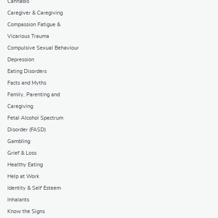
Cannabis
Caregiver & Caregiving
Compassion Fatigue &
Vicarious Trauma
Compulsive Sexual Behaviour
Depression
Eating Disorders
Facts and Myths
Family, Parenting and
Caregiving
Fetal Alcohol Spectrum
Disorder (FASD)
Gambling
Grief & Loss
Healthy Eating
Help at Work
Identity & Self Esteem
Inhalants
Know the Signs