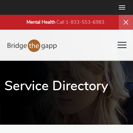
Togg
navig
Mental Health
Call 1-833-553-6983
.
Togg
navig
Service Directory