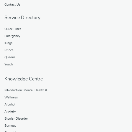
Contact Us
Service Directory
Quick Links
Emergency
Kings
Prince
Queens
Youth
Knowledge Centre
Introduction: Mental Health &
Wellness
Alcohol
Anxiety
Bipolar Disorder
Burnout