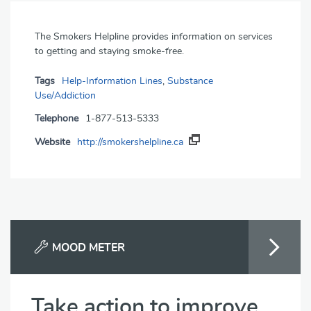
The Smokers Helpline provides information on services
to getting and staying smoke-free.
Tags
Help-Information Lines
,
Substance
Use/Addiction
Telephone
1-877-513-5333
Website
http://smokershelpline.ca
MOOD METER
Take action to improve