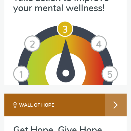
your mental wellness!
WALL OF HOPE
Get Hope. Give Hope.