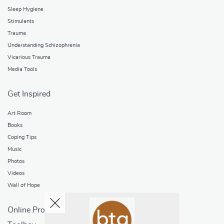
Sleep Hygiene
Stimulants
Trauma
Understanding Schizophrenia
Vicarious Trauma
Media Tools
Get Inspired
Art Room
Books
Coping Tips
Music
Photos
Videos
Wall of Hope
Online Programs