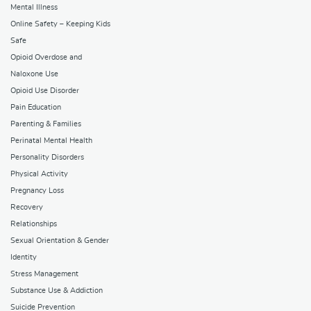
Mental Illness
Online Safety – Keeping Kids
Safe
Opioid Overdose and
Naloxone Use
Opioid Use Disorder
Pain Education
Parenting & Families
Perinatal Mental Health
Personality Disorders
Physical Activity
Pregnancy Loss
Recovery
Relationships
Sexual Orientation & Gender
Identity
Stress Management
Substance Use & Addiction
Suicide Prevention