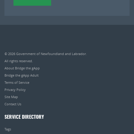
© 2026
Government of Newfoundland and Labrador
.
All rights reserved.
About Bridge the gApp
Bridge the gApp Adult
Terms of Service
Privacy Policy
Site Map
Contact Us
SERVICE DIRECTORY
Tags