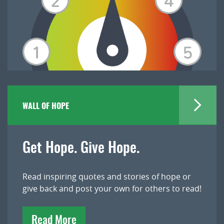
WALL OF HOPE
Get Hope. Give Hope.
Read inspiring quotes and stories of hope or
give back and post your own for others to read!
Read More