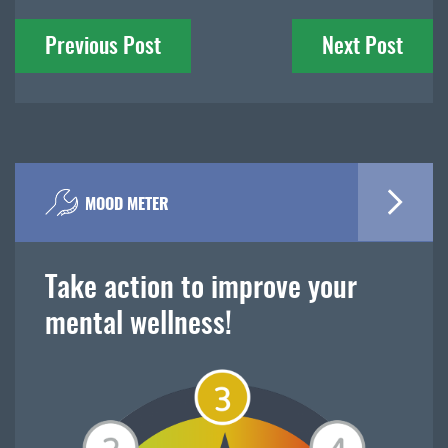
Post
Previous Post
Next Post
navigation
MOOD METER
Take action to improve your
mental wellness!