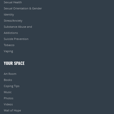
Sexual Health
Sexual Orientation & Gender
Identity
Stress/Anxiety
Substance Abuse and
Addictions
Suicide Prevention
Tobacco
Vaping
YOUR SPACE
Art Room
Books
Coping Tips
Music
Photos
Videos
Wall of Hope