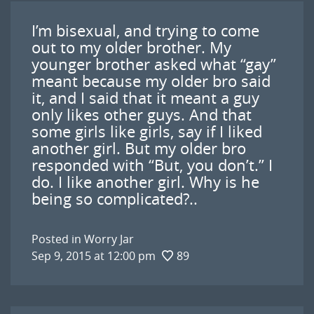
I’m bisexual, and trying to come
out to my older brother. My
younger brother asked what “gay”
meant because my older bro said
it, and I said that it meant a guy
only likes other guys. And that
some girls like girls, say if I liked
another girl. But my older bro
responded with “But, you don’t.” I
do. I like another girl. Why is he
being so complicated?..
Posted in
Worry Jar
Sep 9, 2015 at 12:00 pm
89