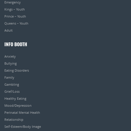
Emergency
Kings – Youth
Prince – Youth
Queens – Youth
Adult
INFO BOOTH
Anxiety
Bullying
Eating Disorders
Family
Gambling
Grief/Loss
Healthy Eating
Mood/Depression
Perinatal Mental Health
Relationship
Self-Esteem/Body Image