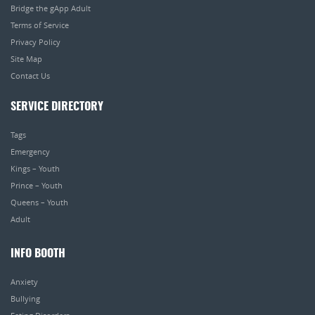
Bridge the gApp Adult
Terms of Service
Privacy Policy
Site Map
Contact Us
SERVICE DIRECTORY
Tags
Emergency
Kings – Youth
Prince – Youth
Queens – Youth
Adult
INFO BOOTH
Anxiety
Bullying