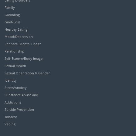
Eating Disorders
Family
Gambling
Grief/Loss
Healthy Eating
Mood/Depression
Perinatal Mental Health
Relationship
Self-Esteem/Body Image
Sexual Health
Sexual Orientation & Gender
Identity
Stress/Anxiety
Substance Abuse and
Addictions
Suicide Prevention
Tobacco
Vaping