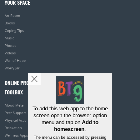
YOUR SPACE
Art Room
Books
Coping Tips
Music
Photos
Videos
Wall of Hope
Worry Jar
ONLINE PROGRAMS
TOOLBOX
Mood Meter
To add this web app to the home
Peer Support
screen open the browser option
Physical Activity
menu and tap on
Add to
Relaxation
homescreen
.
Wellness Apps
The menu can be accessed by pressing