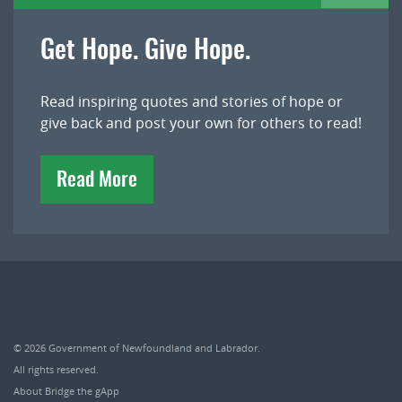
Get Hope. Give Hope.
Read inspiring quotes and stories of hope or
give back and post your own for others to read!
Read More
© 2026
Government of Newfoundland and Labrador
.
All rights reserved.
About Bridge the gApp