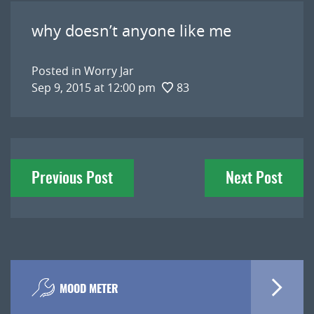
why doesn’t anyone like me
Posted in
Worry Jar
Sep 9, 2015 at 12:00 pm
83
Post
Previous Post
Next Post
navigation
MOOD METER