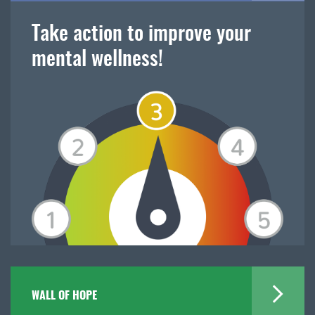
Take action to improve your
mental wellness!
WALL OF HOPE