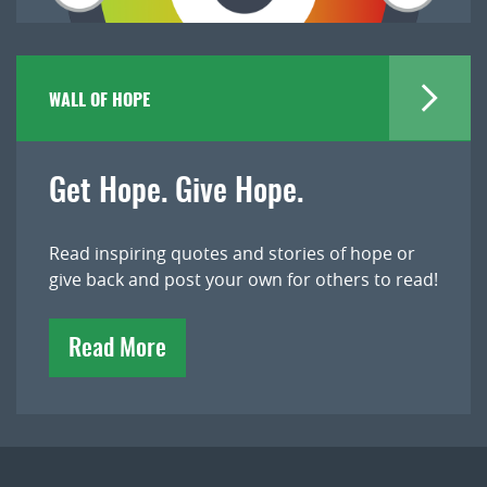
WALL OF HOPE
Get Hope. Give Hope.
Read inspiring quotes and stories of hope or
give back and post your own for others to read!
Read More