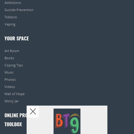
Addictions
Suicide Prevention
Tobacco
Vaping
YOUR SPACE
Art Room
Books
Coping Tips
Music
Photos
Videos
Wall of Hope
Worry Jar
ONLINE PROGRAMS
TOOLBOX