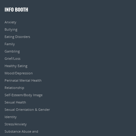
INFO BOOTH
Anxiety
Bullying
Eating Disorders
Family
Gambling
Grief/Loss
Healthy Eating
Mood/Depression
Perinatal Mental Health
Relationship
Self-Esteem/Body Image
Sexual Health
Sexual Orientation & Gender
Identity
Stress/Anxiety
Substance Abuse and