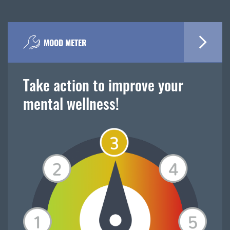
MOOD METER
Take action to improve your
mental wellness!