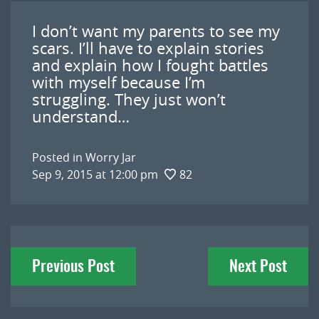
I don’t want my parents to see my
scars. I’ll have to explain stories
and explain how I fought battles
with myself because I’m
struggling. They just won’t
understand…
Posted in
Worry Jar
Sep 9, 2015 at 12:00 pm
82
Post
Previous Post
Next Post
navigation