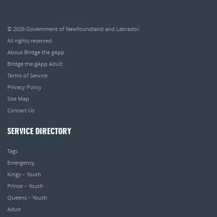
© 2026
Government of Newfoundland and Labrador
.
All rights reserved.
About Bridge the gApp
Bridge the gApp Adult
Terms of Service
Privacy Policy
Site Map
Contact Us
SERVICE DIRECTORY
Tags
Emergency
Kings – Youth
Prince – Youth
Queens – Youth
Adult