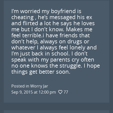
I’m worried my boyfriend is
cheating , he’s messaged his ex
and flirted a lot he says he loves
me but I don’t know. Makes me
feel terrible.i have friends that
don’t help, always on drugs or
whatever I always feel lonely and
I’m just back in school. I don’t
speak with my parents cry often
no one knows the struggle. I hope
things get better soon.
Posted in
Worry Jar
Sep 9, 2015 at 12:00 pm
77