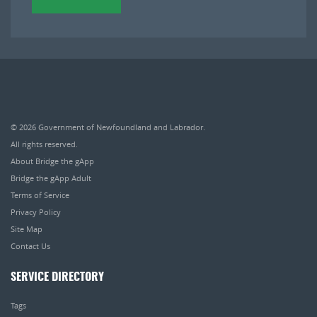
© 2026
Government of Newfoundland and Labrador
.
All rights reserved.
About Bridge the gApp
Bridge the gApp Adult
Terms of Service
Privacy Policy
Site Map
Contact Us
SERVICE DIRECTORY
Tags