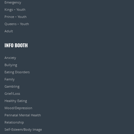
Emergency
Kings – Youth
Prince – Youth
Queens – Youth
Adult
INFO BOOTH
Anxiety
Bullying
Eating Disorders
Family
Gambling
Grief/Loss
Healthy Eating
Mood/Depression
Perinatal Mental Health
Relationship
Self-Esteem/Body Image