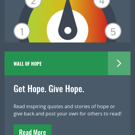
WALL OF HOPE
Get Hope. Give Hope.
Read inspiring quotes and stories of hope or
give back and post your own for others to read!
Read More