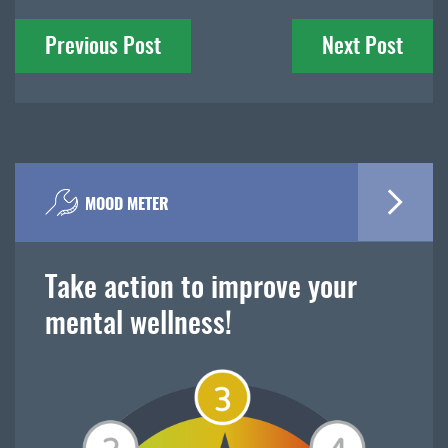
Post
Previous Post
Next Post
navigation
MOOD METER
Take action to improve your
mental wellness!