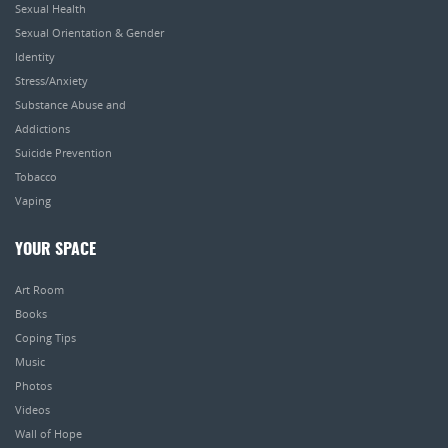
Sexual Health
Sexual Orientation & Gender
Identity
Stress/Anxiety
Substance Abuse and
Addictions
Suicide Prevention
Tobacco
Vaping
YOUR SPACE
Art Room
Books
Coping Tips
Music
Photos
Videos
Wall of Hope