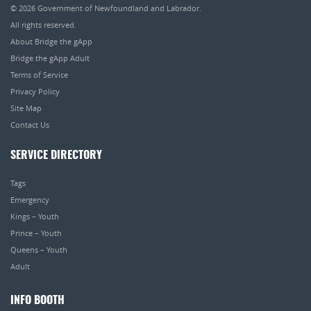
© 2026
Government of Newfoundland and Labrador
.
All rights reserved.
About Bridge the gApp
Bridge the gApp Adult
Terms of Service
Privacy Policy
Site Map
Contact Us
SERVICE DIRECTORY
Tags
Emergency
Kings – Youth
Prince – Youth
Queens – Youth
Adult
INFO BOOTH