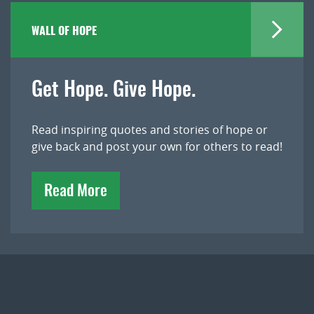
WALL OF HOPE
Get Hope. Give Hope.
Read inspiring quotes and stories of hope or
give back and post your own for others to read!
Read More