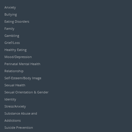
Anxiety
Bullying
Eating Disorders
Family
Gambling
Grief/Loss
Healthy Eating
Mood/Depression
Perinatal Mental Health
Relationship
Self-Esteem/Body Image
Sexual Health
Sexual Orientation & Gender
Identity
Stress/Anxiety
Substance Abuse and
Addictions
Suicide Prevention