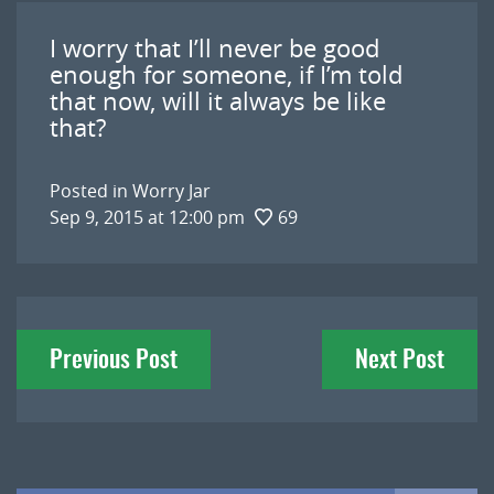
I worry that I’ll never be good
enough for someone, if I’m told
that now, will it always be like
that?
Posted in
Worry Jar
Sep 9, 2015 at 12:00 pm
69
Post
Previous Post
Next Post
navigation