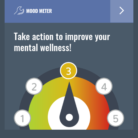
MOOD METER
Take action to improve your
mental wellness!