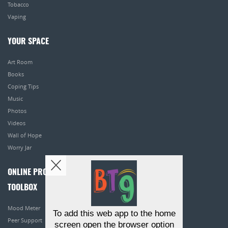
Tobacco
Vaping
YOUR SPACE
Art Room
Books
Coping Tips
Music
Photos
Videos
Wall of Hope
Worry Jar
ONLINE PROGRAMS
TOOLBOX
Mood Meter
To add this web app to the home
Peer Support
screen open the browser option