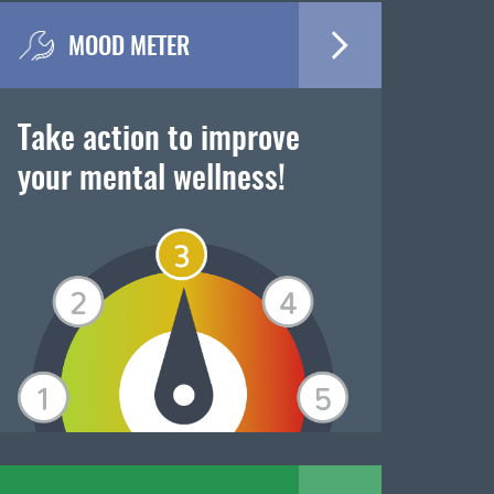
MOOD METER
Take action to improve
your mental wellness!