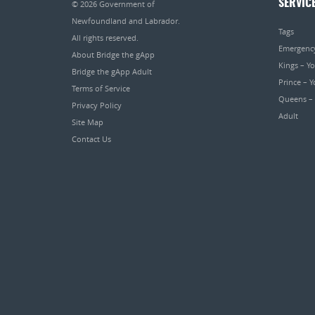
SERVIC
© 2026
Government of
Newfoundland and Labrador
.
Tags
All rights reserved.
Emergenc
About Bridge the gApp
Kings – Y
Bridge the gApp Adult
Prince – 
Terms of Service
Queens –
Privacy Policy
Adult
Site Map
Contact Us