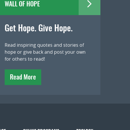
WALL OF HOPE
Get Hope. Give Hope.
Read inspiring quotes and stories of
hope or give back and post your own
for others to read!
Read More