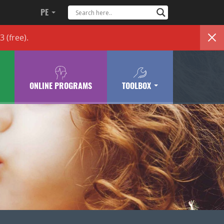
PE
83
(free)
.
ONLINE PROGRAMS
TOOLBOX