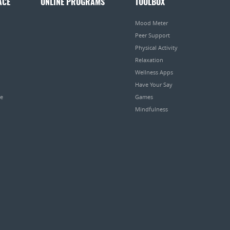
ACE
ONLINE PROGRAMS
TOOLBOX
Mood Meter
Peer Support
Physical Activity
Relaxation
Wellness Apps
Have Your Say
pe
Games
Mindfulness