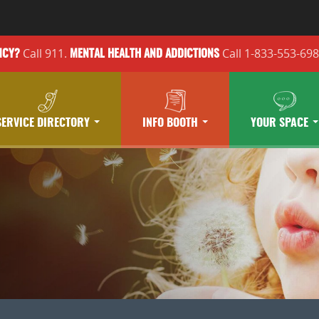
Call 911.
Call 1-833-553-69
NCY?
MENTAL HEALTH
AND ADDICTIONS
SERVICE DIRECTORY
INFO BOOTH
YOUR SPACE