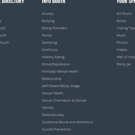
E DIRECTORY
INFO BOOTH
YOUR SP
Anxiety
Art Room
y
Bullying
Books
outh
Eating Disorders
Coping Tips
Youth
Family
Music
 Youth
Gambling
Photos
Grief/Loss
Videos
Healthy Eating
Wall of Ho
Mood/Depression
Worry Jar
Perinatal Mental Health
Relationship
Self-Esteem/Body Image
Sexual Health
Sexual Orientation & Gender
Identity
Stress/Anxiety
Substance Abuse and Addictions
Suicide Prevention