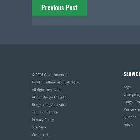
Previous Post
navigation
SERVIC
© 2026
Government of
Newfoundland and Labrador
.
Tags
All rights reserved.
Emergenc
About Bridge the gApp
Kings – Y
Bridge the gApp Adult
Prince – 
Terms of Service
Queens –
Privacy Policy
Adult
Site Map
Contact Us