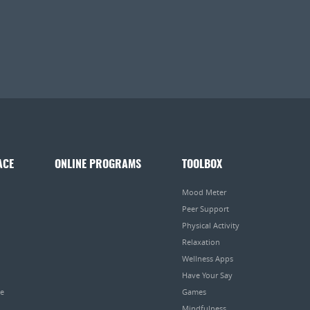
ACE
ONLINE PROGRAMS
TOOLBOX
Mood Meter
Peer Support
Physical Activity
Relaxation
Wellness Apps
Have Your Say
pe
Games
Mindfulness