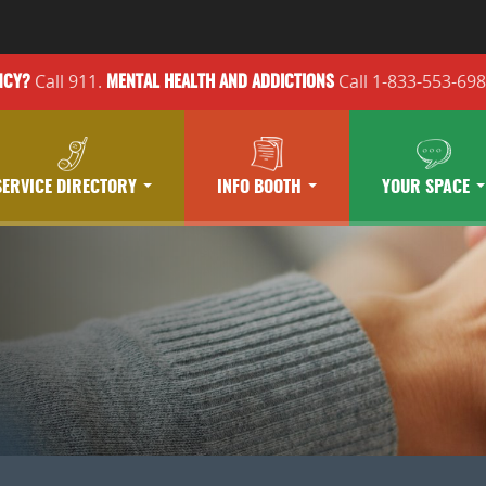
Call 911.
Call 1-833-553-69
NCY?
MENTAL HEALTH
AND ADDICTIONS
SERVICE DIRECTORY
INFO BOOTH
YOUR SPACE