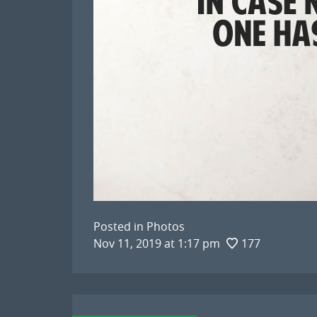
Posted in
Photos
Nov 11, 2019 at 1:17 pm
177
Post