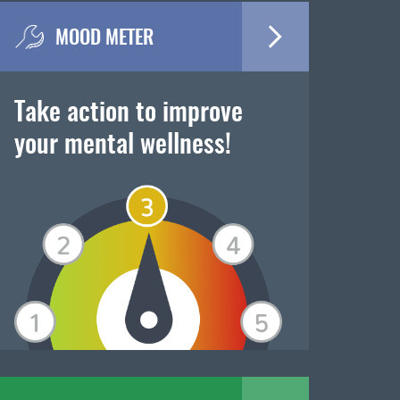
MOOD METER
Take action to improve
your mental wellness!