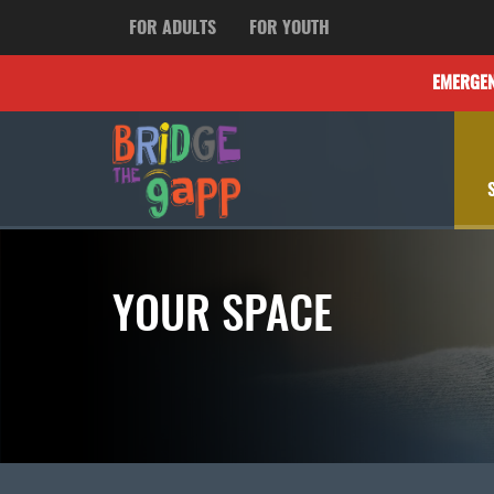
FOR ADULTS
FOR YOUTH
EMERGE
YOUR SPACE