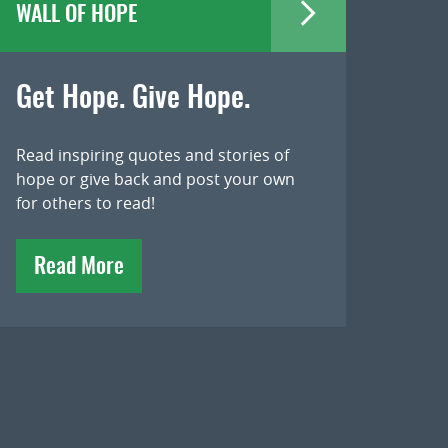
WALL OF HOPE
Get Hope. Give Hope.
Read inspiring quotes and stories of
hope or give back and post your own
for others to read!
Read More