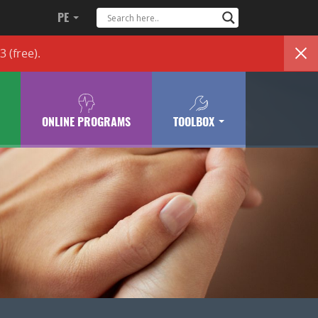
PE
83
(free)
.
ONLINE PROGRAMS
TOOLBOX