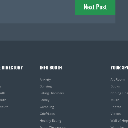
Next Post
E DIRECTORY
INFO BOOTH
YOUR SP
Anxiety
Art Room
y
Bullying
Books
outh
Eating Disorders
Coping Tips
Youth
Family
Music
 Youth
Gambling
Photos
Grief/Loss
Videos
Healthy Eating
Wall of Ho
Mood/Depression
Worry Jar