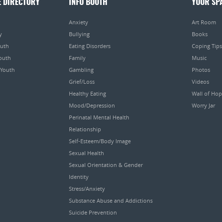
E DIRECTORY
INFO BOOTH
YOUR SP
Anxiety
Art Room
y
Bullying
Books
outh
Eating Disorders
Coping Tips
Youth
Family
Music
 Youth
Gambling
Photos
Grief/Loss
Videos
Healthy Eating
Wall of Ho
Mood/Depression
Worry Jar
Perinatal Mental Health
Relationship
Self-Esteem/Body Image
Sexual Health
Sexual Orientation & Gender
Identity
Stress/Anxiety
Substance Abuse and Addictions
Suicide Prevention