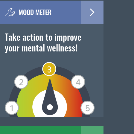
MOOD METER
Take action to improve
your mental wellness!