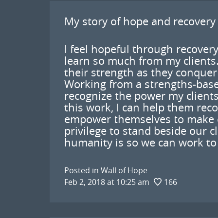
My story of hope and recovery
I feel hopeful through recovery
learn so much from my clients.
their strength as they conquer t
Working from a strengths-base
recognize the power my client
this work, I can help them rec
empower themselves to make cha
privilege to stand beside our c
humanity is so we can work to 
Posted in
Wall of Hope
Feb 2, 2018 at 10:25 am
166