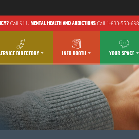
Call 911.
Call 1-833-553-69
NCY?
MENTAL HEALTH
AND ADDICTIONS
SERVICE DIRECTORY
INFO BOOTH
YOUR SPACE