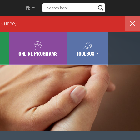
PE
83
(free)
.
ONLINE PROGRAMS
TOOLBOX