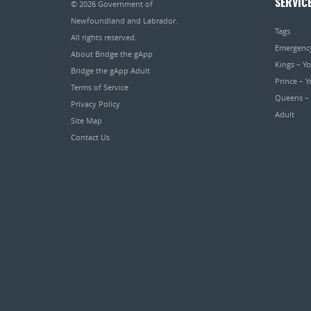
SERVIC
© 2026
Government of
Newfoundland and Labrador
.
Tags
All rights reserved.
Emergenc
About Bridge the gApp
Kings – Y
Bridge the gApp Adult
Prince – 
Terms of Service
Queens –
Privacy Policy
Adult
Site Map
Contact Us