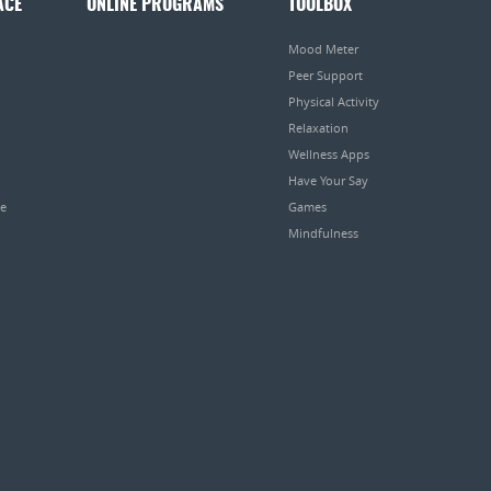
ACE
ONLINE PROGRAMS
TOOLBOX
Mood Meter
Peer Support
Physical Activity
Relaxation
Wellness Apps
Have Your Say
pe
Games
Mindfulness