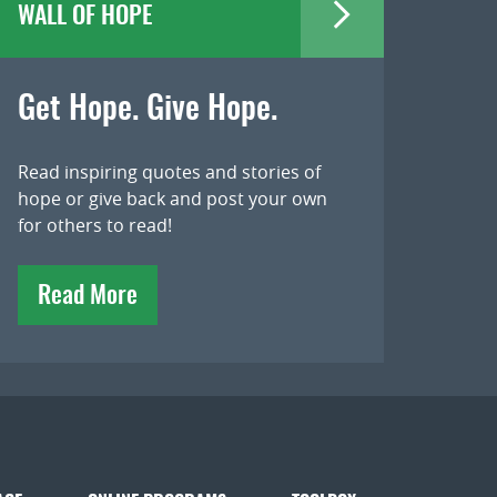
WALL OF HOPE
Get Hope. Give Hope.
Read inspiring quotes and stories of
hope or give back and post your own
for others to read!
Read More