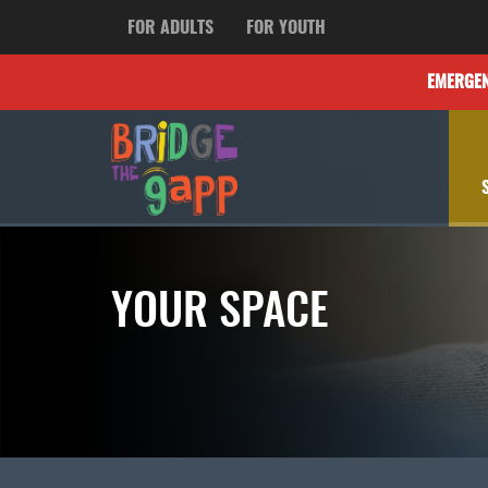
FOR ADULTS
FOR YOUTH
EMERGE
YOUR SPACE