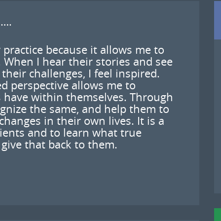
 ….
 practice because it allows me to
 When I hear their stories and see
heir challenges, I feel inspired.
d perspective allows me to
s have within themselves. Through
ognize the same, and help them to
nges in their own lives. It is a
lients and to learn what true
give that back to them.