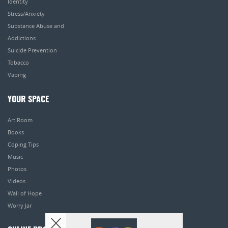
Identity
Stress/Anxiety
Substance Abuse and
Addictions
Suicide Prevention
Tobacco
Vaping
YOUR SPACE
Art Room
Books
Coping Tips
Music
Photos
Videos
Wall of Hope
Worry Jar