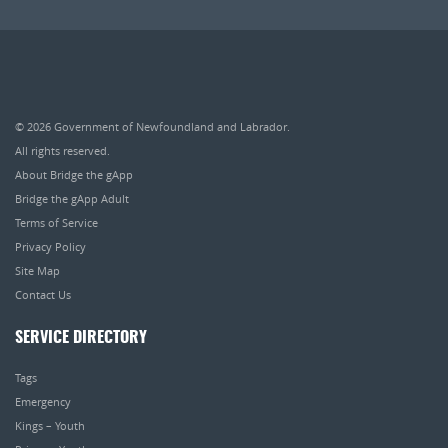
© 2026
Government of Newfoundland and Labrador
.
All rights reserved.
About Bridge the gApp
Bridge the gApp Adult
Terms of Service
Privacy Policy
Site Map
Contact Us
SERVICE DIRECTORY
Tags
Emergency
Kings – Youth