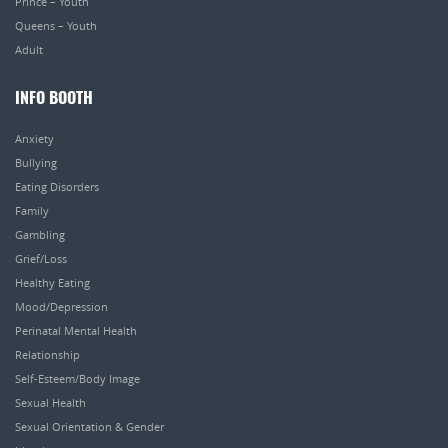
Prince – Youth
Queens – Youth
Adult
INFO BOOTH
Anxiety
Bullying
Eating Disorders
Family
Gambling
Grief/Loss
Healthy Eating
Mood/Depression
Perinatal Mental Health
Relationship
Self-Esteem/Body Image
Sexual Health
Sexual Orientation & Gender