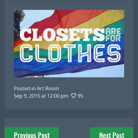
Posted in
Art Room
Sep 9, 2015 at 12:00 pm
95
Post
Previous Post
Next Post