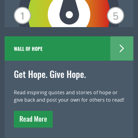
WALL OF HOPE
Get Hope. Give Hope.
Read inspiring quotes and stories of hope or
give back and post your own for others to read!
Read More