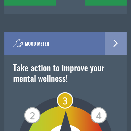
navigation
MOOD METER
Take action to improve your
mental wellness!