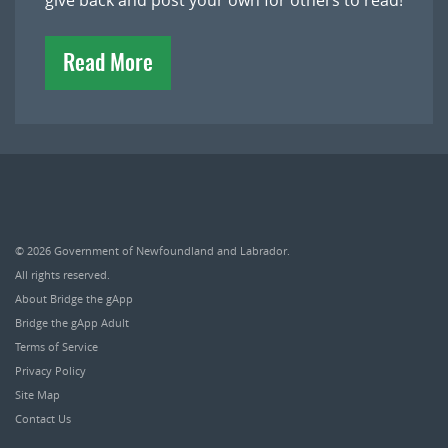
give back and post your own for others to read!
Read More
© 2026
Government of Newfoundland and Labrador
.
All rights reserved.
About Bridge the gApp
Bridge the gApp Adult
Terms of Service
Privacy Policy
Site Map
Contact Us