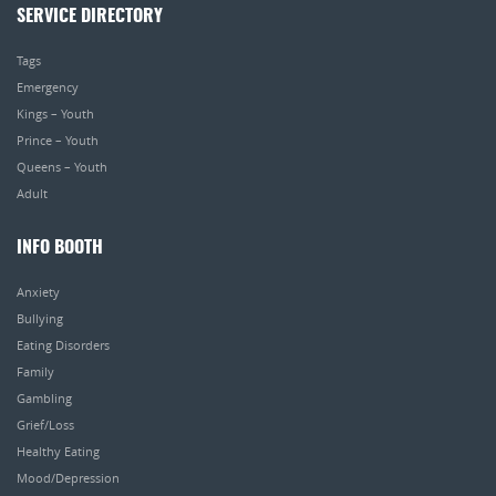
SERVICE DIRECTORY
Tags
Emergency
Kings – Youth
Prince – Youth
Queens – Youth
Adult
INFO BOOTH
Anxiety
Bullying
Eating Disorders
Family
Gambling
Grief/Loss
Healthy Eating
Mood/Depression