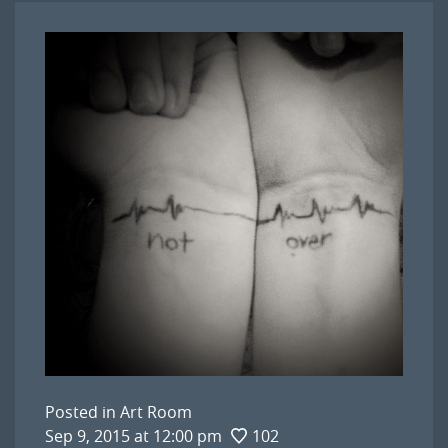
Posted in
Art Room
Sep 9, 2015 at 12:00 pm
102