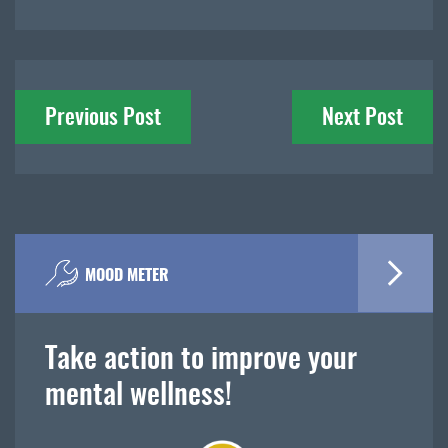
Post
Previous Post
Next Post
navigation
MOOD METER
Take action to improve your
mental wellness!