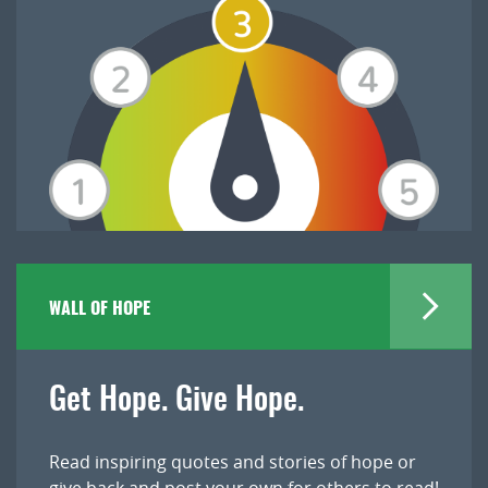
WALL OF HOPE
Get Hope. Give Hope.
Read inspiring quotes and stories of hope or