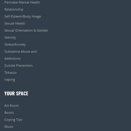
Perinatal Mental Health
Relationship
Self-Esteem/Body Image
Sexual Health
Sexual Orientation & Gender
Identity
Stress/Anxiety
Substance Abuse and
Addictions
Suicide Prevention
Tobacco
Vaping
YOUR SPACE
Art Room
Books
Coping Tips
Music