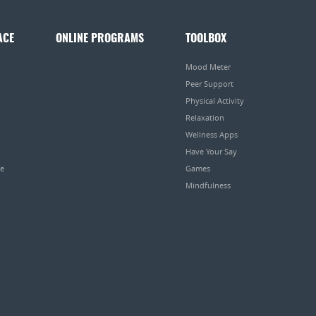
ACE
ONLINE PROGRAMS
TOOLBOX
Mood Meter
Peer Support
Physical Activity
Relaxation
Wellness Apps
Have Your Say
pe
Games
Mindfulness