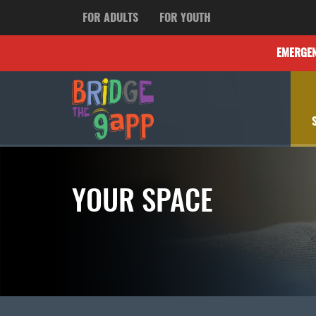
FOR ADULTS
FOR YOUTH
EMERGE
YOUR SPACE