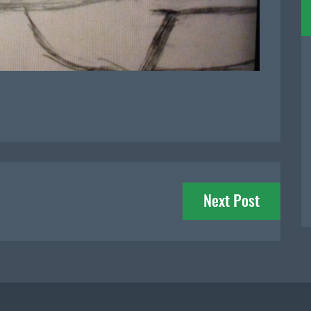
Next Post