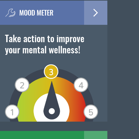
MOOD METER
Take action to improve
your mental wellness!