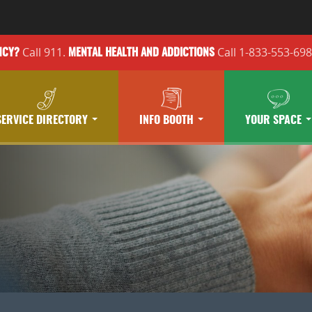
Call 911.
Call 1-833-553-69
NCY?
MENTAL HEALTH
AND ADDICTIONS
SERVICE DIRECTORY
INFO BOOTH
YOUR SPACE