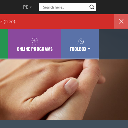
PE
83
(free)
.
ONLINE PROGRAMS
TOOLBOX