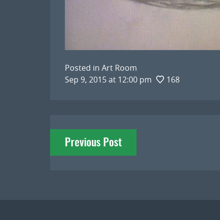
Posted in
Art Room
Sep 9, 2015 at 12:00 pm
168
Post
Previous Post
navigation