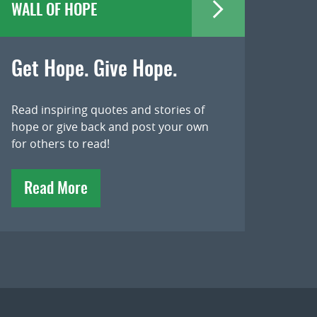
WALL OF HOPE
Get Hope. Give Hope.
Read inspiring quotes and stories of
hope or give back and post your own
for others to read!
Read More