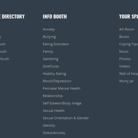
E DIRECTORY
INFO BOOTH
YOUR SP
Anxiety
Art Room
y
Bullying
Books
outh
Eating Disorders
Coping Tips
Youth
Family
Music
 Youth
Gambling
Photos
Grief/Loss
Videos
Healthy Eating
Wall of Ho
Mood/Depression
Worry Jar
Perinatal Mental Health
Relationship
Self-Esteem/Body Image
Sexual Health
Sexual Orientation & Gender
Identity
Stress/Anxiety