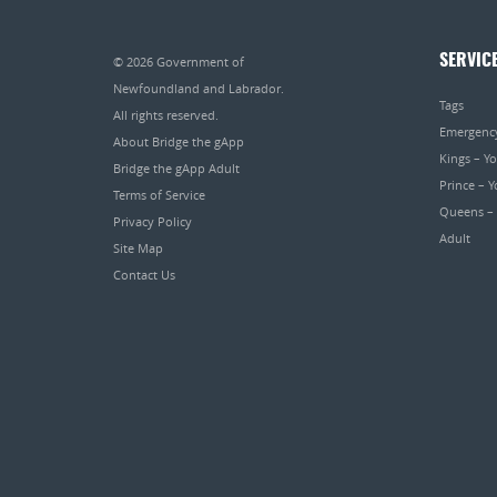
SERVIC
© 2026
Government of
Newfoundland and Labrador
.
Tags
All rights reserved.
Emergenc
About Bridge the gApp
Kings – Y
Bridge the gApp Adult
Prince – 
Terms of Service
Queens –
Privacy Policy
Adult
Site Map
Contact Us