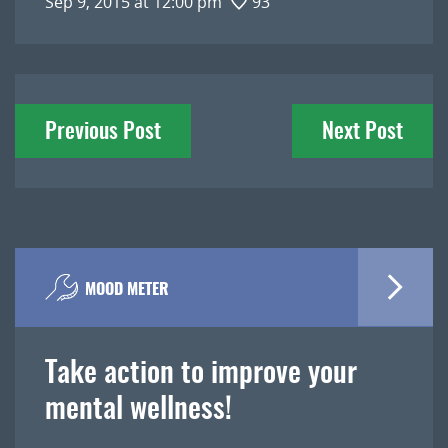
Sep 9, 2015 at 12:00 pm
93
Post
Previous Post
Next Post
navigation
MOOD METER
Take action to improve your
mental wellness!