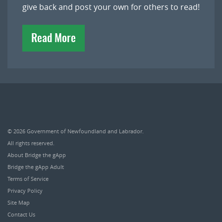
give back and post your own for others to read!
Read More
© 2026
Government of Newfoundland and Labrador
.
All rights reserved.
About Bridge the gApp
Bridge the gApp Adult
Terms of Service
Privacy Policy
Site Map
Contact Us