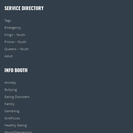
SERVICE DIRECTORY
Tags
Emergency
Kings – Youth
Prince – Youth
Queens – Youth
Adult
INFO BOOTH
Anxiety
Bullying
Eating Disorders
Family
Gambling
Grief/Loss
Healthy Eating
Mood/Depression