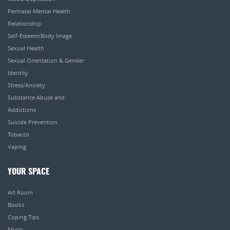
Perinatal Mental Health
Relationship
Self-Esteem/Body Image
Sexual Health
Sexual Orientation & Gender
Identity
Stress/Anxiety
Substance Abuse and
Addictions
Suicide Prevention
Tobacco
Vaping
YOUR SPACE
Art Room
Books
Coping Tips
Music