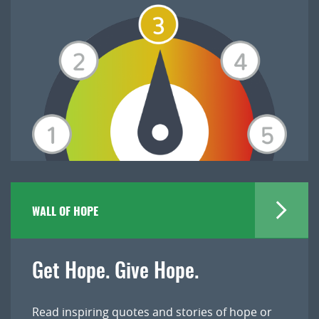
WALL OF HOPE
Get Hope. Give Hope.
Read inspiring quotes and stories of hope or