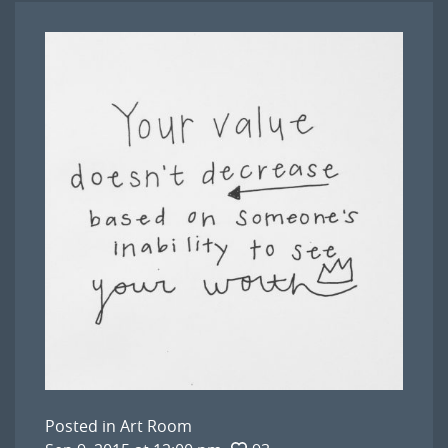
Posted in
Art Room