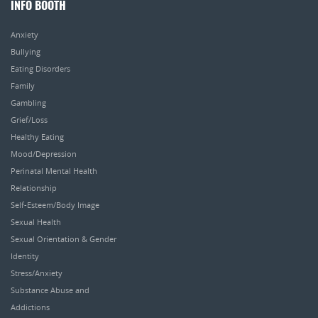
INFO BOOTH
Anxiety
Bullying
Eating Disorders
Family
Gambling
Grief/Loss
Healthy Eating
Mood/Depression
Perinatal Mental Health
Relationship
Self-Esteem/Body Image
Sexual Health
Sexual Orientation & Gender
Identity
Stress/Anxiety
Substance Abuse and
Addictions