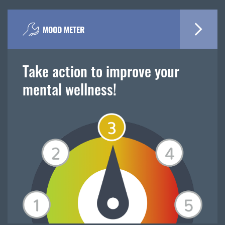
MOOD METER
Take action to improve your
mental wellness!