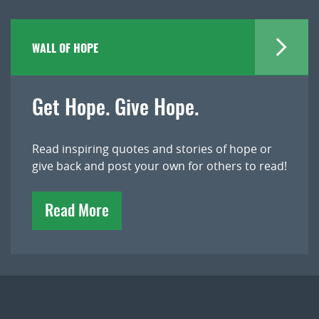
WALL OF HOPE
Get Hope. Give Hope.
Read inspiring quotes and stories of hope or
give back and post your own for others to read!
Read More