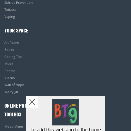
Suicide Prevention
Tobacco
Vaping
YOUR SPACE
Art Room
Books
Coping Tips
Music
Photos
Videos
Wall of Hope
Worry Jar
ONLINE PROGRAMS
TOOLBOX
Mood Meter
To add this web app to the home