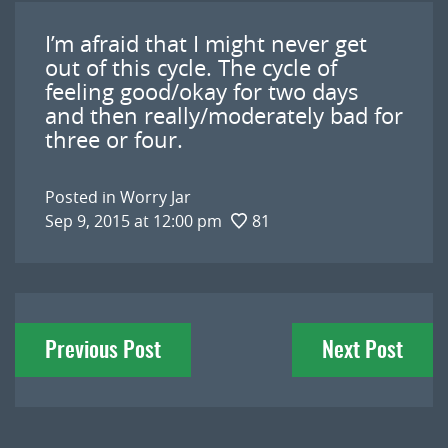
I’m afraid that I might never get
out of this cycle. The cycle of
feeling good/okay for two days
and then really/moderately bad for
three or four.
Posted in
Worry Jar
Sep 9, 2015 at 12:00 pm
81
Post
Previous Post
Next Post
navigation