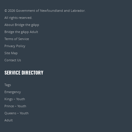
© 2026
Government of Newfoundland and Labrador
.
All rights reserved.
About Bridge the gApp
Bridge the gApp Adult
Terms of Service
Privacy Policy
Site Map
Contact Us
SERVICE DIRECTORY
Tags
Emergency
Kings – Youth
Prince – Youth
Queens – Youth
Adult