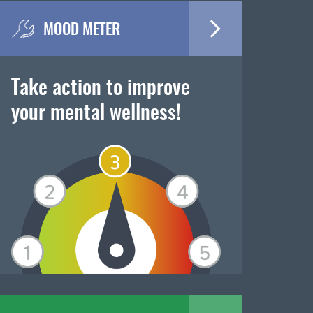
MOOD METER
Take action to improve
your mental wellness!