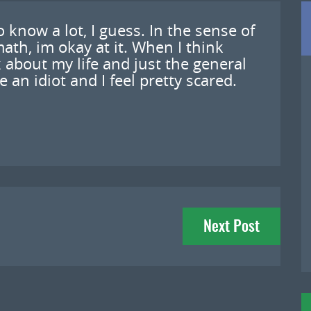
do know a lot, I guess. In the sense of
ath, im okay at it. When I think
 about my life and just the general
e an idiot and I feel pretty scared.
Next Post