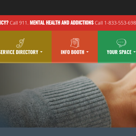
Call 911.
Call 1-833-553-69
NCY?
MENTAL HEALTH
AND ADDICTIONS
SERVICE DIRECTORY
INFO BOOTH
YOUR SPACE