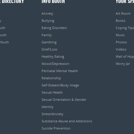
E DIRECTORY
INFO BOOTH
YOUR SP
Anxiety
Art Room
y
Bullying
Books
outh
Eating Disorders
Coping Tips
Youth
Family
Music
 Youth
Gambling
Photos
Grief/Loss
Videos
Healthy Eating
Wall of Ho
Mood/Depression
Worry Jar
Perinatal Mental Health
Relationship
Self-Esteem/Body Image
Sexual Health
Sexual Orientation & Gender
Identity
Stress/Anxiety
Substance Abuse and Addictions
Suicide Prevention