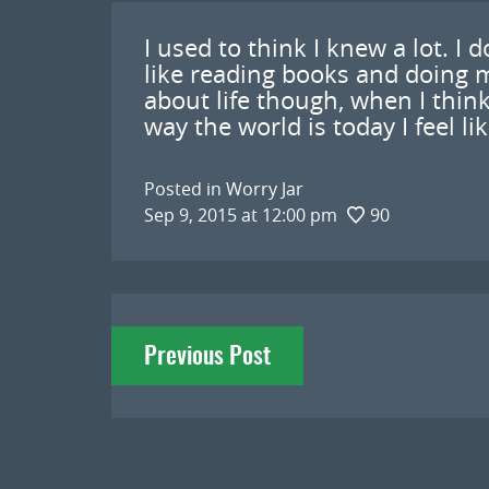
I used to think I knew a lot. I 
like reading books and doing m
about life though, when I think
way the world is today I feel lik
Posted in
Worry Jar
Sep 9, 2015 at 12:00 pm
90
Post
Previous Post
navigation