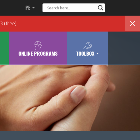
PE
83
(free)
.
ONLINE PROGRAMS
TOOLBOX