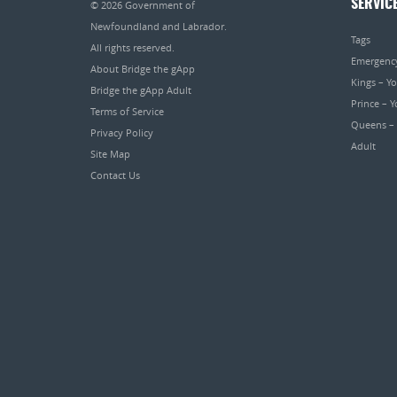
SERVIC
© 2026
Government of
Newfoundland and Labrador
.
Tags
All rights reserved.
Emergenc
About Bridge the gApp
Kings – Y
Bridge the gApp Adult
Prince – 
Terms of Service
Queens –
Privacy Policy
Adult
Site Map
Contact Us