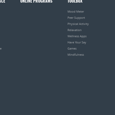
ACE
ONLINE PROGRAMS
TOOLBOX
Mood Meter
Peer Support
Physical Activity
Relaxation
Wellness Apps
Have Your Say
pe
Games
Mindfulness