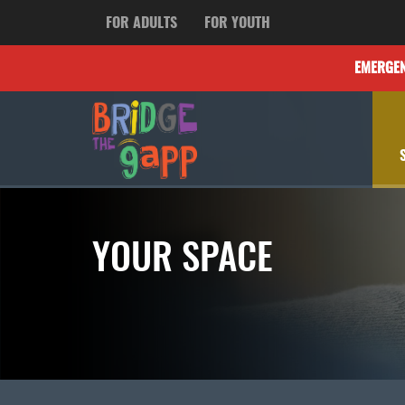
FOR ADULTS
FOR YOUTH
EMERGE
YOUR SPACE