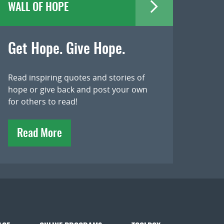
WALL OF HOPE
Get Hope. Give Hope.
Read inspiring quotes and stories of
hope or give back and post your own
for others to read!
Read More