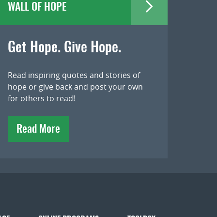
WALL OF HOPE
Get Hope. Give Hope.
Read inspiring quotes and stories of
hope or give back and post your own
for others to read!
Read More