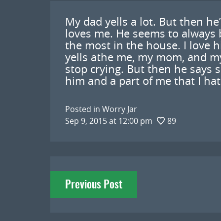
My dad yells a lot. But then he
loves me. He seems to always 
the most in the house. I love 
yells athe me, my mom, and my
stop crying. But then he says s
him and a part of me that I hat
Posted in
Worry Jar
Sep 9, 2015 at 12:00 pm
89
Post
Previous Post
navigation