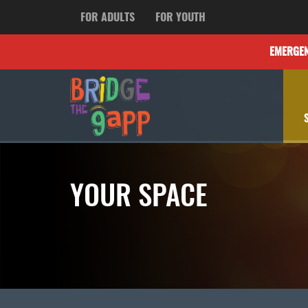
FOR ADULTS
FOR YOUTH
EMERGE
YOUR SPACE