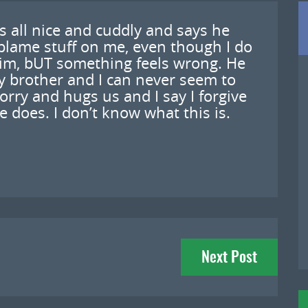
’s all nice and cuddly and says he
blame stuff on me, even though I do
him, bUT something feels wrong. He
 brother and I can never seem to
orry and hugs us and I say I forgive
e does. I don’t know what this is.
Next Post