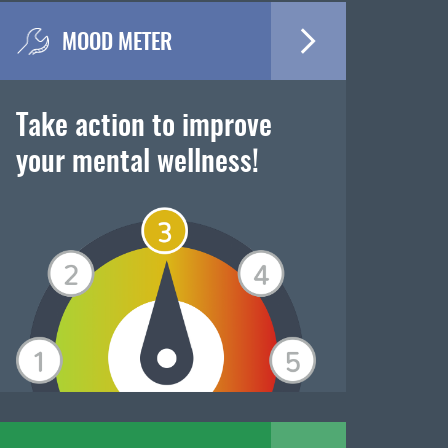
MOOD METER
Take action to improve
your mental wellness!