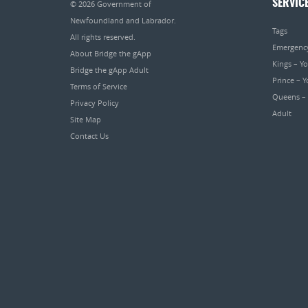
SERVIC
© 2026
Government of
Newfoundland and Labrador
.
Tags
All rights reserved.
Emergenc
About Bridge the gApp
Kings – Y
Bridge the gApp Adult
Prince – 
Terms of Service
Queens –
Privacy Policy
Adult
Site Map
Contact Us