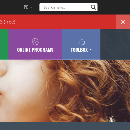
PE
83
(free)
.
ONLINE PROGRAMS
TOOLBOX