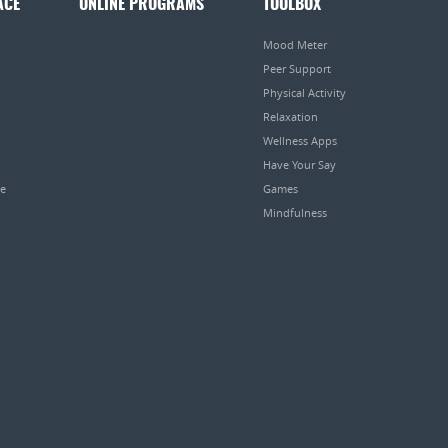
ACE
ONLINE PROGRAMS
TOOLBOX
Mood Meter
Peer Support
Physical Activity
Relaxation
Wellness Apps
Have Your Say
pe
Games
Mindfulness