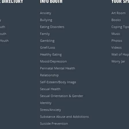
E DIRECTORY
INFO BOOTH
YOUR SP
Anxiety
Art Room
y
Bullying
Books
outh
Eating Disorders
Coping Tips
Youth
Family
Music
 Youth
Gambling
Photos
Grief/Loss
Videos
Healthy Eating
Wall of Ho
Mood/Depression
Worry Jar
Perinatal Mental Health
Relationship
Self-Esteem/Body Image
Sexual Health
Sexual Orientation & Gender
Identity
Stress/Anxiety
Substance Abuse and Addictions
Suicide Prevention