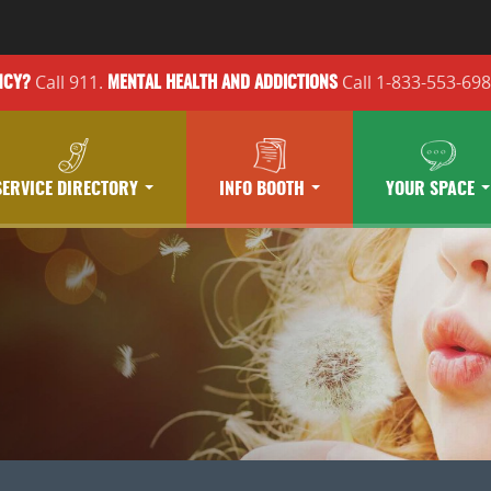
Call 911.
Call 1-833-553-69
NCY?
MENTAL HEALTH
AND ADDICTIONS
SERVICE DIRECTORY
INFO BOOTH
YOUR SPACE