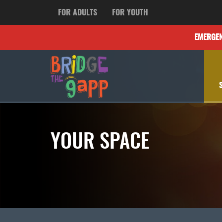
FOR ADULTS
FOR YOUTH
EMERGE
YOUR SPACE