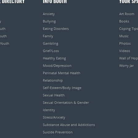
E DIRECTORY
INFO BOOTH
YOUR SP
Anxiety
Art Room
y
Bullying
Books
outh
Eating Disorders
Coping Tips
Youth
Family
Music
 Youth
Gambling
Photos
Grief/Loss
Videos
Healthy Eating
Wall of Ho
Mood/Depression
Worry Jar
Perinatal Mental Health
Relationship
Self-Esteem/Body Image
Sexual Health
Sexual Orientation & Gender
Identity
Stress/Anxiety
Substance Abuse and Addictions
Suicide Prevention