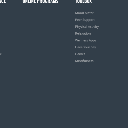
ACE
ONLINE PROGRAMS
TOOLBOX
Mood Meter
Peer Support
Physical Activity
Relaxation
Wellness Apps
Have Your Say
pe
Games
Mindfulness