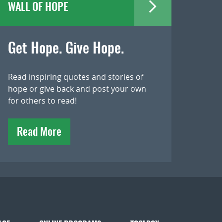
WALL OF HOPE
Get Hope. Give Hope.
Read inspiring quotes and stories of
hope or give back and post your own
for others to read!
Read More