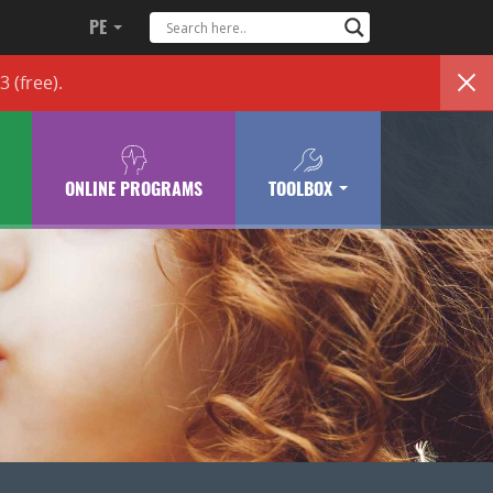
PE
83
(free)
.
ONLINE PROGRAMS
TOOLBOX