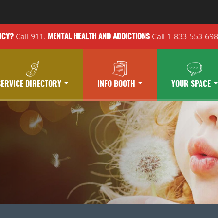
Call 911.
Call 1-833-553-69
NCY?
MENTAL HEALTH
AND ADDICTIONS
SERVICE DIRECTORY
INFO BOOTH
YOUR SPACE