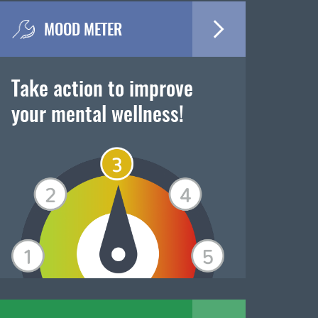
MOOD METER
Take action to improve
your mental wellness!