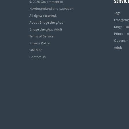
SERVIC
© 2026
Government of
Newfoundland and Labrador
.
Tags
All rights reserved.
Emergenc
About Bridge the gApp
Kings – Y
Bridge the gApp Adult
Prince – 
Terms of Service
Queens –
Privacy Policy
Adult
Site Map
Contact Us