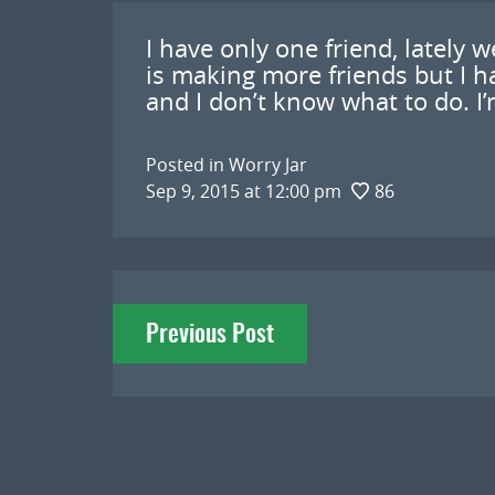
I have only one friend, lately 
is making more friends but I ha
and I don’t know what to do. I’
Posted in
Worry Jar
Sep 9, 2015 at 12:00 pm
86
Post
Previous Post
navigation