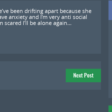
we’ve been drifting apart because she
ve anxiety and I’m very anti social
m scared I’ll be alone again…
Next Post