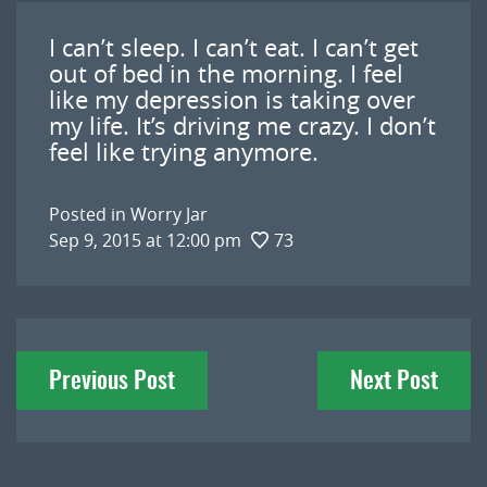
I can’t sleep. I can’t eat. I can’t get
out of bed in the morning. I feel
like my depression is taking over
my life. It’s driving me crazy. I don’t
feel like trying anymore.
Posted in
Worry Jar
Sep 9, 2015 at 12:00 pm
73
Post
Previous Post
Next Post
navigation