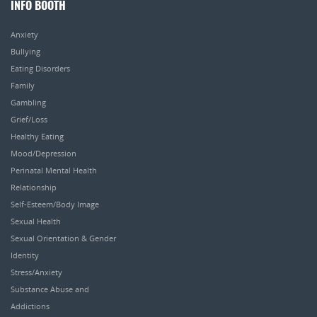
INFO BOOTH
Anxiety
Bullying
Eating Disorders
Family
Gambling
Grief/Loss
Healthy Eating
Mood/Depression
Perinatal Mental Health
Relationship
Self-Esteem/Body Image
Sexual Health
Sexual Orientation & Gender
Identity
Stress/Anxiety
Substance Abuse and
Addictions