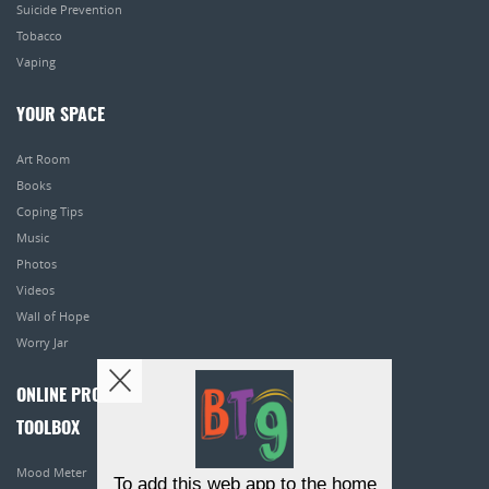
Suicide Prevention
Tobacco
Vaping
YOUR SPACE
Art Room
Books
Coping Tips
Music
Photos
Videos
Wall of Hope
Worry Jar
ONLINE PROGRAMS
TOOLBOX
Mood Meter
To add this web app to the home