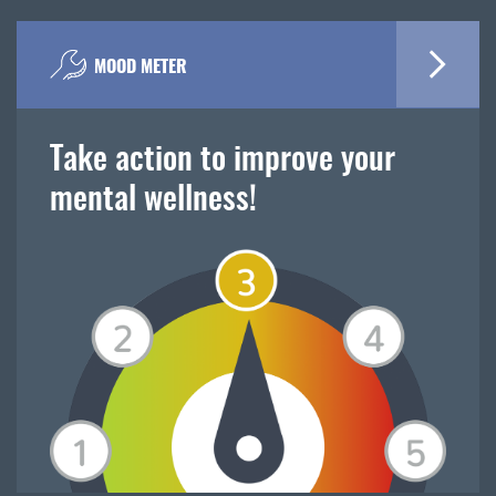
MOOD METER
Take action to improve your
mental wellness!