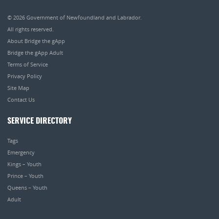
© 2026
Government of Newfoundland and Labrador
.
All rights reserved.
About Bridge the gApp
Bridge the gApp Adult
Terms of Service
Privacy Policy
Site Map
Contact Us
SERVICE DIRECTORY
Tags
Emergency
Kings – Youth
Prince – Youth
Queens – Youth
Adult