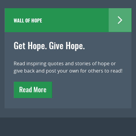
WALL OF HOPE
Get Hope. Give Hope.
Read inspiring quotes and stories of hope or
give back and post your own for others to read!
Read More