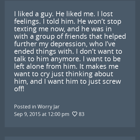
I liked a guy. He liked me. I lost
feelings. I told him. He won’t stop
texting me now, and he was in
with a group of friends that helped
further my depression, who I’ve
ended things with. I don’t want to
talk to him anymore. I want to be
left alone from him. It makes me
want to cry just thinking about
him, and I want him to just screw
off!
Posted in
Worry Jar
Sep 9, 2015 at 12:00 pm
83