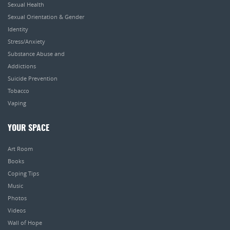
Sexual Health
Sexual Orientation & Gender
Identity
Stress/Anxiety
Substance Abuse and
Addictions
Suicide Prevention
Tobacco
Vaping
YOUR SPACE
Art Room
Books
Coping Tips
Music
Photos
Videos
Wall of Hope