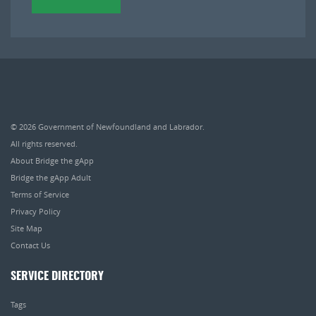
© 2026
Government of Newfoundland and Labrador
.
All rights reserved.
About Bridge the gApp
Bridge the gApp Adult
Terms of Service
Privacy Policy
Site Map
Contact Us
SERVICE DIRECTORY
Tags