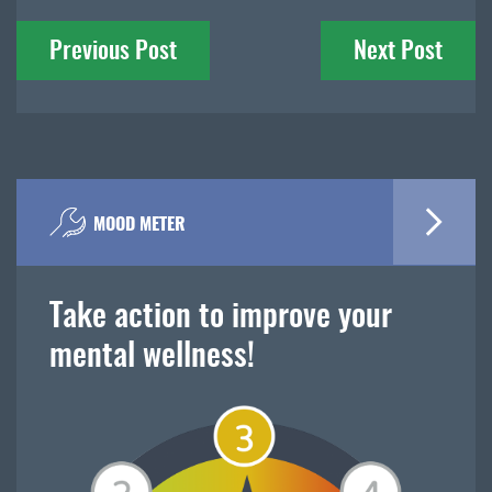
Post
Previous Post
Next Post
navigation
MOOD METER
Take action to improve your
mental wellness!