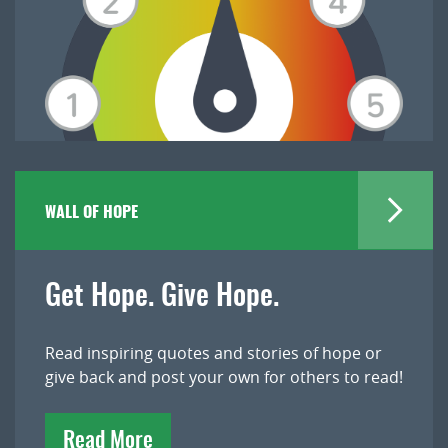
WALL OF HOPE
Get Hope. Give Hope.
Read inspiring quotes and stories of hope or
give back and post your own for others to read!
Read More