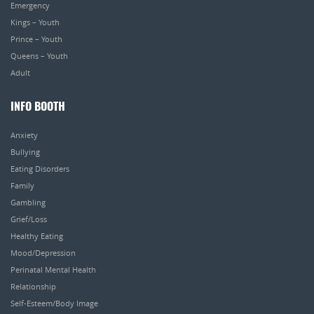
Emergency
Kings – Youth
Prince – Youth
Queens – Youth
Adult
INFO BOOTH
Anxiety
Bullying
Eating Disorders
Family
Gambling
Grief/Loss
Healthy Eating
Mood/Depression
Perinatal Mental Health
Relationship
Self-Esteem/Body Image