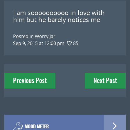
I am soooooooooo in love with
him but he barely notices me
Posted in
Worry Jar
Sep 9, 2015 at 12:00 pm
85
Post
Previous Post
Next Post
navigation
MOOD METER