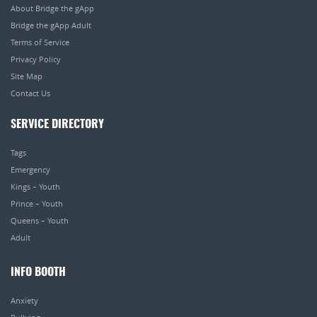
About Bridge the gApp
Bridge the gApp Adult
Terms of Service
Privacy Policy
Site Map
Contact Us
SERVICE DIRECTORY
Tags
Emergency
Kings – Youth
Prince – Youth
Queens – Youth
Adult
INFO BOOTH
Anxiety