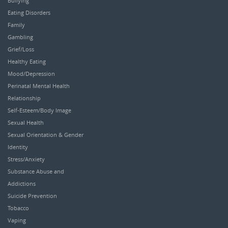
Bullying
Eating Disorders
Family
Gambling
Grief/Loss
Healthy Eating
Mood/Depression
Perinatal Mental Health
Relationship
Self-Esteem/Body Image
Sexual Health
Sexual Orientation & Gender
Identity
Stress/Anxiety
Substance Abuse and
Addictions
Suicide Prevention
Tobacco
Vaping