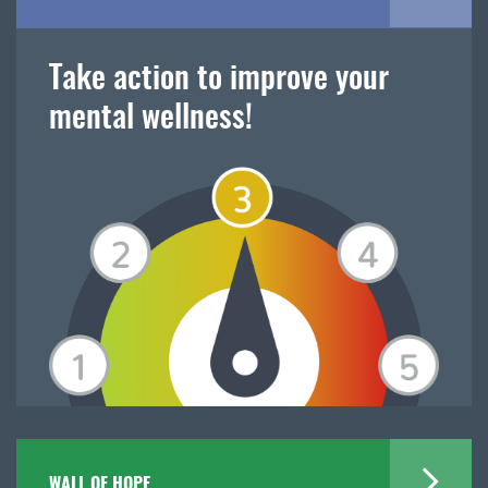
Take action to improve your
mental wellness!
WALL OF HOPE