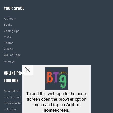
YOUR SPACE
Art Room
Books
Coping Tips
Music
Photos
Videos
Wall of Hope
Worry Jar
ONLINE PROGRAMS
TOOLBOX
Mood Meter
To add this web app to the home
Peer Support
screen open the browser option
Physical Activity
menu and tap on
Add to
Relaxation
homescreen
.