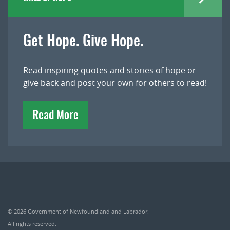
Get Hope. Give Hope.
Read inspiring quotes and stories of hope or
give back and post your own for others to read!
Read More
© 2026
Government of Newfoundland and Labrador
.
All rights reserved.