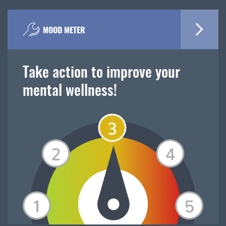
MOOD METER
Take action to improve your
mental wellness!