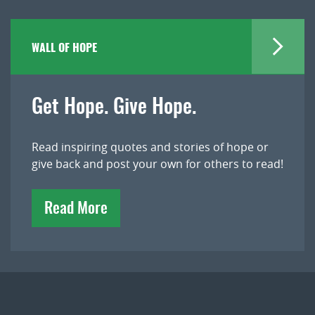
WALL OF HOPE
Get Hope. Give Hope.
Read inspiring quotes and stories of hope or
give back and post your own for others to read!
Read More