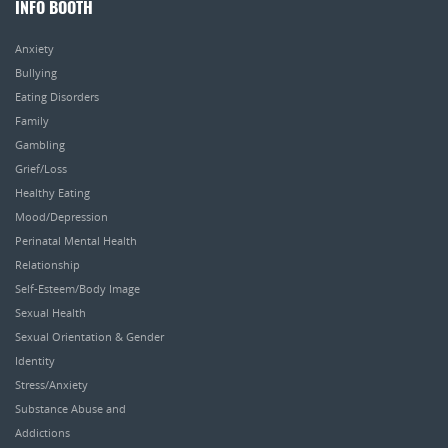
INFO BOOTH
Anxiety
Bullying
Eating Disorders
Family
Gambling
Grief/Loss
Healthy Eating
Mood/Depression
Perinatal Mental Health
Relationship
Self-Esteem/Body Image
Sexual Health
Sexual Orientation & Gender
Identity
Stress/Anxiety
Substance Abuse and
Addictions