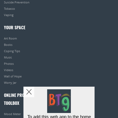
Suicide Prevention
Tobacco
Vaping
YOUR SPACE
Art Room
Books
Coping Tips
Music
Photos
Videos
Wall of Hope
Worry Jar
ONLINE PROGRAMS
TOOLBOX
Mood Meter
To add this web app to the home