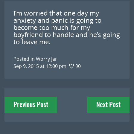
I’m worried that one day my
anxiety and panic is going to
become too much for my
boyfriend to handle and he’s going
to leave me.
Posted in
Worry Jar
Sep 9, 2015 at 12:00 pm
90
Post
Previous Post
Next Post
navigation