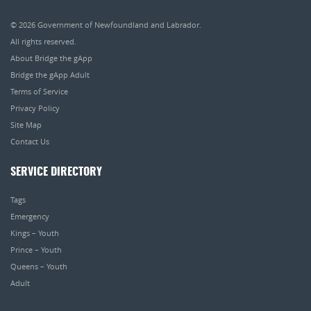
© 2026
Government of Newfoundland and Labrador
.
All rights reserved.
About Bridge the gApp
Bridge the gApp Adult
Terms of Service
Privacy Policy
Site Map
Contact Us
SERVICE DIRECTORY
Tags
Emergency
Kings – Youth
Prince – Youth
Queens – Youth
Adult