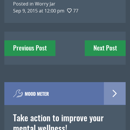
Posted in
Worry Jar
Sep 9, 2015 at 12:00 pm
77
Post
Previous Post
Next Post
navigation
MOOD METER
Take action to improve your
mental wellness!