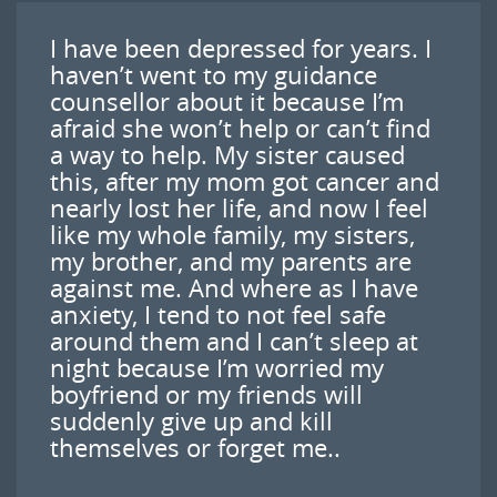
I have been depressed for years. I
haven’t went to my guidance
counsellor about it because I’m
afraid she won’t help or can’t find
a way to help. My sister caused
this, after my mom got cancer and
nearly lost her life, and now I feel
like my whole family, my sisters,
my brother, and my parents are
against me. And where as I have
anxiety, I tend to not feel safe
around them and I can’t sleep at
night because I’m worried my
boyfriend or my friends will
suddenly give up and kill
themselves or forget me..