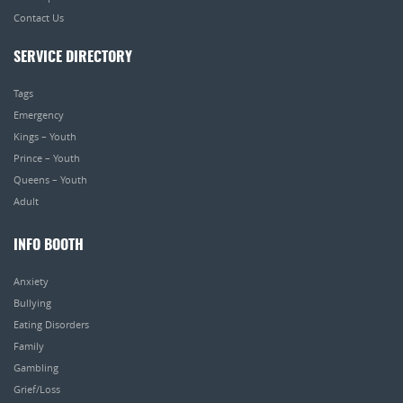
Contact Us
SERVICE DIRECTORY
Tags
Emergency
Kings – Youth
Prince – Youth
Queens – Youth
Adult
INFO BOOTH
Anxiety
Bullying
Eating Disorders
Family
Gambling
Grief/Loss