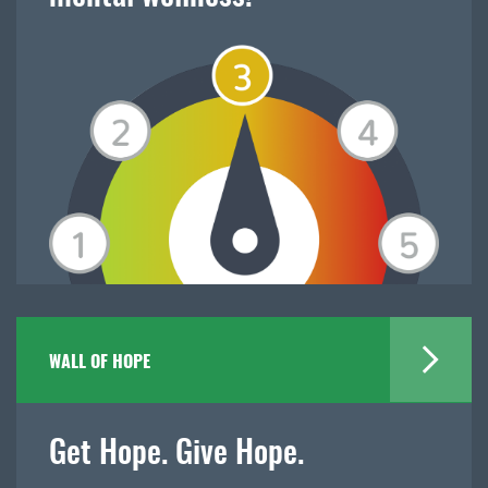
WALL OF HOPE
Get Hope. Give Hope.