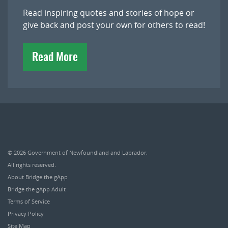
Read inspiring quotes and stories of hope or
give back and post your own for others to read!
Read More
© 2026
Government of Newfoundland and Labrador
.
All rights reserved.
About Bridge the gApp
Bridge the gApp Adult
Terms of Service
Privacy Policy
Site Map