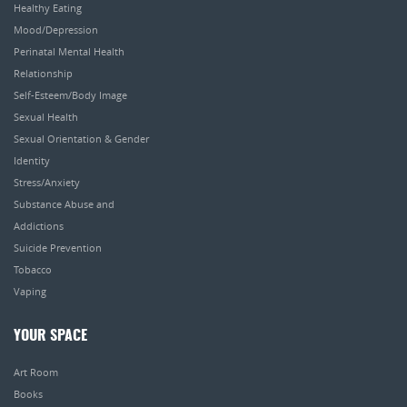
Healthy Eating
Mood/Depression
Perinatal Mental Health
Relationship
Self-Esteem/Body Image
Sexual Health
Sexual Orientation & Gender
Identity
Stress/Anxiety
Substance Abuse and
Addictions
Suicide Prevention
Tobacco
Vaping
YOUR SPACE
Art Room
Books