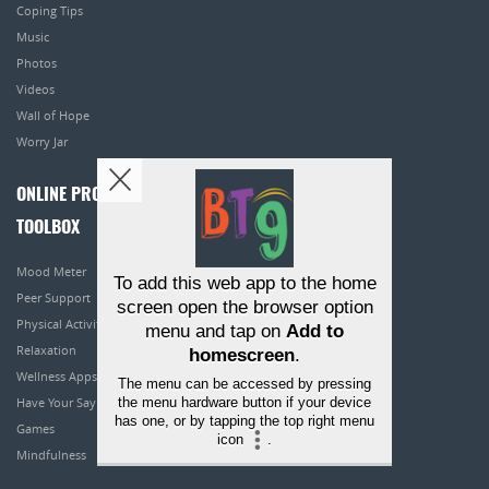
Coping Tips
Music
Photos
Videos
Wall of Hope
Worry Jar
ONLINE PROGRAMS
TOOLBOX
Mood Meter
To add this web app to the home
Peer Support
screen open the browser option
Physical Activity
menu and tap on
Add to
Relaxation
homescreen
.
Wellness Apps
The menu can be accessed by pressing
the menu hardware button if your device
Have Your Say
has one, or by tapping the top right menu
Games
icon
.
Mindfulness