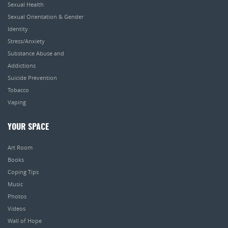
Sexual Health
Sexual Orientation & Gender
Identity
Stress/Anxiety
Substance Abuse and
Addictions
Suicide Prevention
Tobacco
Vaping
YOUR SPACE
Art Room
Books
Coping Tips
Music
Photos
Videos
Wall of Hope