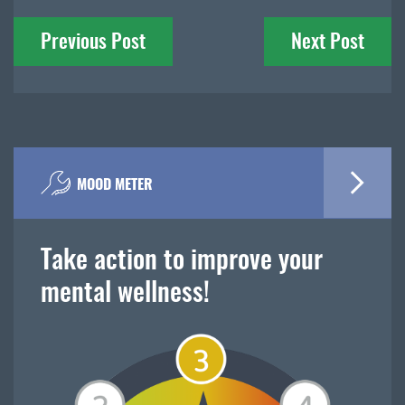
Post
Previous Post
Next Post
navigation
MOOD METER
Take action to improve your
mental wellness!