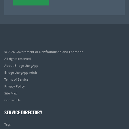
© 2026
Government of Newfoundland and Labrador
.
All rights reserved.
About Bridge the gApp
Bridge the gApp Adult
Terms of Service
Privacy Policy
Site Map
Contact Us
SERVICE DIRECTORY
Tags