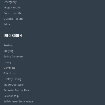
Emergency
Kings – Youth
Prince – Youth
Queens – Youth
Adult
INFO BOOTH
Anxiety
Bullying
Eating Disorders
Family
Gambling
Grief/Loss
Healthy Eating
Mood/Depression
Perinatal Mental Health
Relationship
Self-Esteem/Body Image