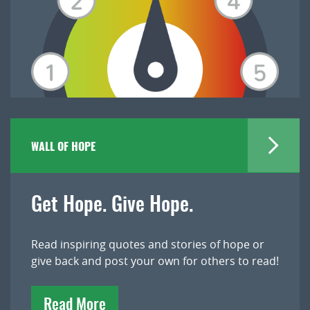
WALL OF HOPE
Get Hope. Give Hope.
Read inspiring quotes and stories of hope or
give back and post your own for others to read!
Read More