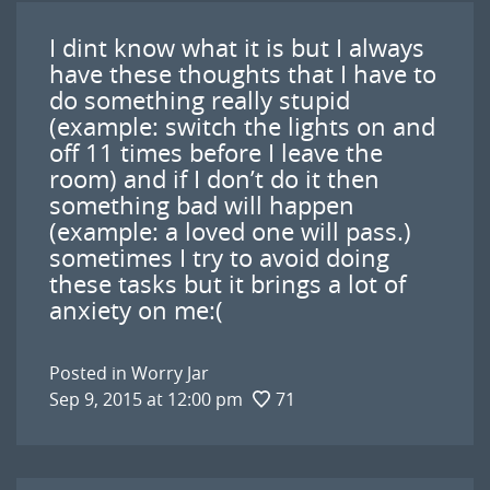
I dint know what it is but I always
have these thoughts that I have to
do something really stupid
(example: switch the lights on and
off 11 times before I leave the
room) and if I don’t do it then
something bad will happen
(example: a loved one will pass.)
sometimes I try to avoid doing
these tasks but it brings a lot of
anxiety on me:(
Posted in
Worry Jar
Sep 9, 2015 at 12:00 pm
71