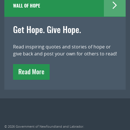
WALL OF HOPE
Get Hope. Give Hope.
Read inspiring quotes and stories of hope or
give back and post your own for others to read!
Read More
© 2026
Government of Newfoundland and Labrador
.