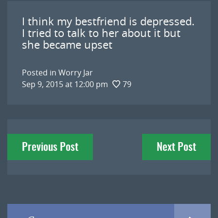
I think my bestfriend is depressed.
I tried to talk to her about it but
she became upset
Posted in
Worry Jar
Sep 9, 2015 at 12:00 pm
79
Post
Previous Post
Next Post
navigation