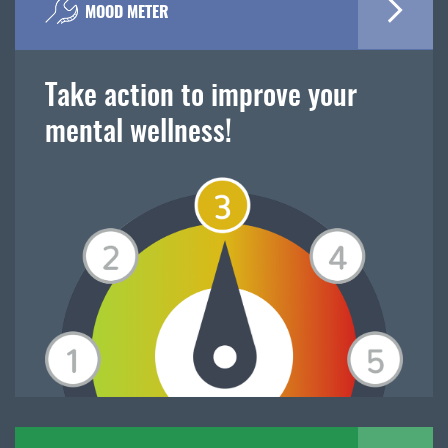
MOOD METER
Take action to improve your
mental wellness!