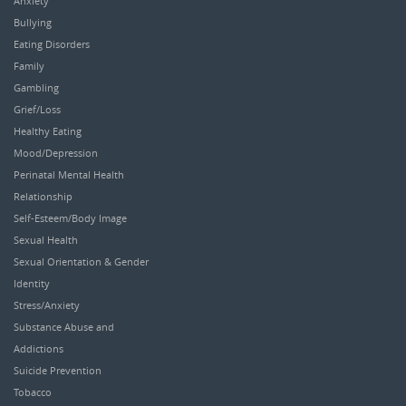
Anxiety
Bullying
Eating Disorders
Family
Gambling
Grief/Loss
Healthy Eating
Mood/Depression
Perinatal Mental Health
Relationship
Self-Esteem/Body Image
Sexual Health
Sexual Orientation & Gender
Identity
Stress/Anxiety
Substance Abuse and
Addictions
Suicide Prevention
Tobacco