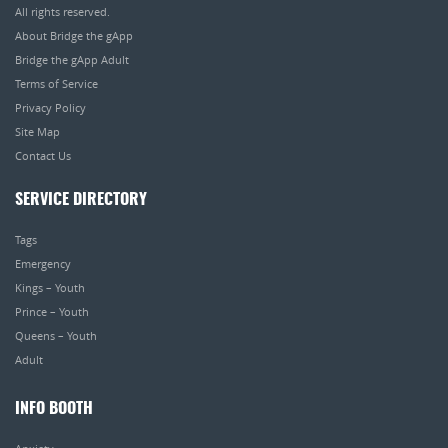
All rights reserved.
About Bridge the gApp
Bridge the gApp Adult
Terms of Service
Privacy Policy
Site Map
Contact Us
SERVICE DIRECTORY
Tags
Emergency
Kings – Youth
Prince – Youth
Queens – Youth
Adult
INFO BOOTH