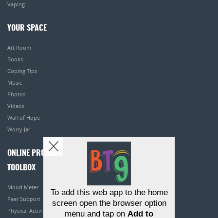
Vaping
YOUR SPACE
Art Room
Books
Coping Tips
Music
Photos
Videos
Wall of Hope
Worry Jar
ONLINE PROGRAMS
TOOLBOX
Mood Meter
To add this web app to the home
Peer Support
screen open the browser option
Physical Activity
menu and tap on
Add to