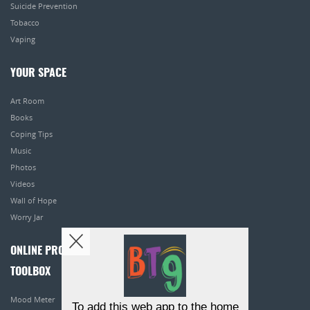
Suicide Prevention
Tobacco
Vaping
YOUR SPACE
Art Room
Books
Coping Tips
Music
Photos
Videos
Wall of Hope
Worry Jar
ONLINE PROGRAMS
TOOLBOX
Mood Meter
To add this web app to the home