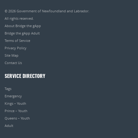
© 2026
Government of Newfoundland and Labrador
.
All rights reserved.
About Bridge the gApp
Bridge the gApp Adult
Terms of Service
Privacy Policy
Site Map
Contact Us
SERVICE DIRECTORY
Tags
Emergency
Kings – Youth
Prince – Youth
Queens – Youth
Adult