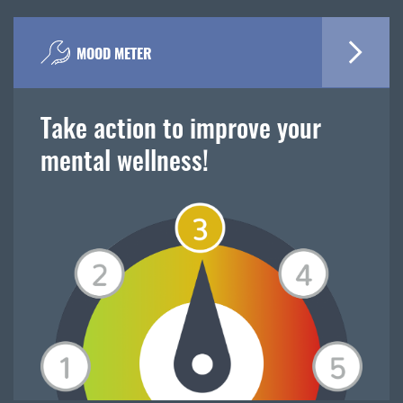
MOOD METER
Take action to improve your
mental wellness!