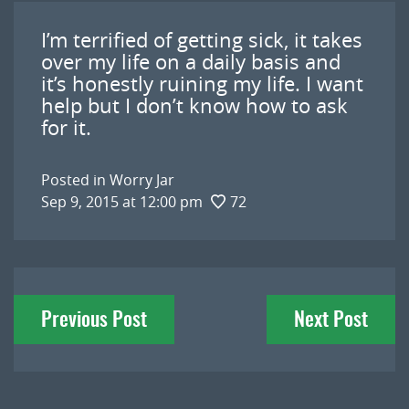
I’m terrified of getting sick, it takes
over my life on a daily basis and
it’s honestly ruining my life. I want
help but I don’t know how to ask
for it.
Posted in
Worry Jar
Sep 9, 2015 at 12:00 pm
72
Post
Previous Post
Next Post
navigation