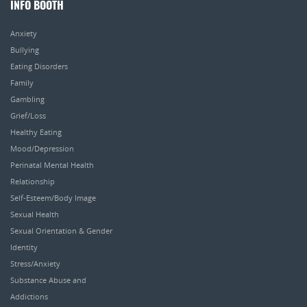
INFO BOOTH
Anxiety
Bullying
Eating Disorders
Family
Gambling
Grief/Loss
Healthy Eating
Mood/Depression
Perinatal Mental Health
Relationship
Self-Esteem/Body Image
Sexual Health
Sexual Orientation & Gender
Identity
Stress/Anxiety
Substance Abuse and
Addictions