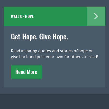
WALL OF HOPE
Get Hope. Give Hope.
Read inspiring quotes and stories of hope or
give back and post your own for others to read!
Read More