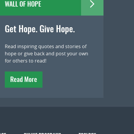
WALL OF HOPE
Get Hope. Give Hope.
Read inspiring quotes and stories of
hope or give back and post your own
for others to read!
Read More