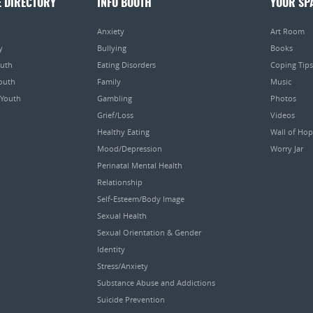
E DIRECTORY
INFO BOOTH
YOUR SP
Anxiety
Art Room
y
Bullying
Books
outh
Eating Disorders
Coping Tips
Youth
Family
Music
 Youth
Gambling
Photos
Grief/Loss
Videos
Healthy Eating
Wall of Ho
Mood/Depression
Worry Jar
Perinatal Mental Health
Relationship
Self-Esteem/Body Image
Sexual Health
Sexual Orientation & Gender
Identity
Stress/Anxiety
Substance Abuse and Addictions
Suicide Prevention