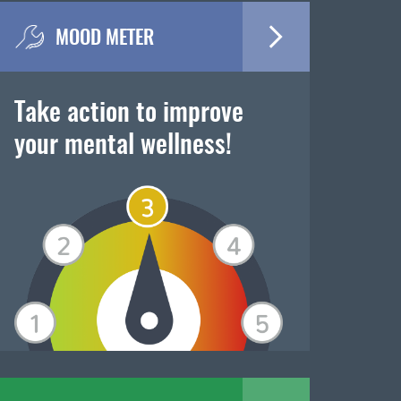
MOOD METER
Take action to improve
your mental wellness!