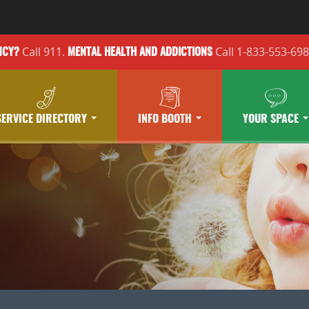
Call 911.
Call 1-833-553-69
NCY?
MENTAL HEALTH
AND ADDICTIONS
SERVICE DIRECTORY
INFO BOOTH
YOUR SPACE