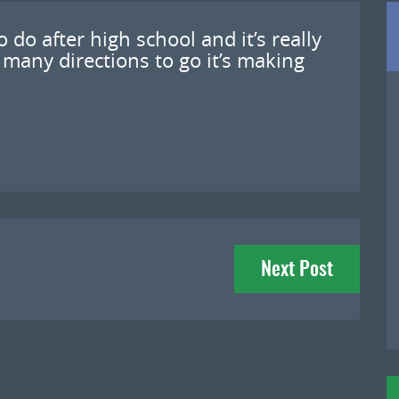
 do after high school and it’s really
 many directions to go it’s making
Next Post