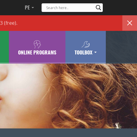
PE
83
(free)
.
ONLINE PROGRAMS
TOOLBOX