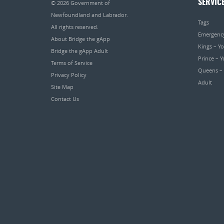
SERVIC
© 2026
Government of
Newfoundland and Labrador
.
Tags
All rights reserved.
Emergenc
About Bridge the gApp
Kings – Y
Bridge the gApp Adult
Prince – 
Terms of Service
Queens –
Privacy Policy
Adult
Site Map
Contact Us