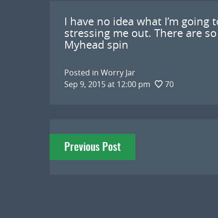
I have no idea what I’m going to
stressing me out. There are so
Myhead spin
Posted in
Worry Jar
Sep 9, 2015 at 12:00 pm
70
Post
Previous Post
navigation