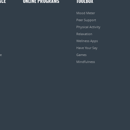
ACE
ONLINE PROGRAMS
TOOLBOX
Mood Meter
Peer Support
Physical Activity
Relaxation
Wellness Apps
Have Your Say
pe
Games
Mindfulness