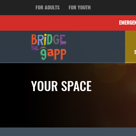
FOR ADULTS
FOR YOUTH
EMERGE
YOUR SPACE