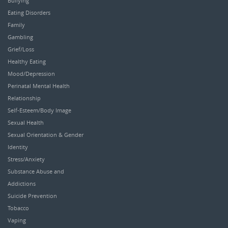
Bullying
Eating Disorders
Family
Gambling
Grief/Loss
Healthy Eating
Mood/Depression
Perinatal Mental Health
Relationship
Self-Esteem/Body Image
Sexual Health
Sexual Orientation & Gender
Identity
Stress/Anxiety
Substance Abuse and
Addictions
Suicide Prevention
Tobacco
Vaping