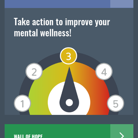
Take action to improve your
mental wellness!
WALL OF HOPE