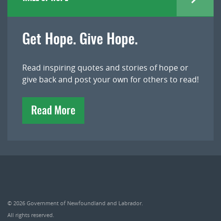
Get Hope. Give Hope.
Read inspiring quotes and stories of hope or
give back and post your own for others to read!
Read More
© 2026
Government of Newfoundland and Labrador
.
All rights reserved.