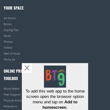
YOUR SPACE
Art Room
Books
Coping Tips
Music
Photos
Videos
Wall of Hope
Worry Jar
ONLINE PROGRAMS
TOOLBOX
Mood Meter
To add this web app to the home
Peer Support
screen open the browser option
Physical Activity
menu and tap on
Add to
Relaxation
homescreen
.