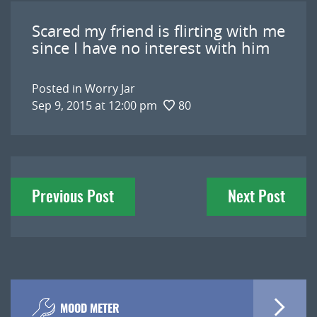
Scared my friend is flirting with me
since I have no interest with him
Posted in
Worry Jar
Sep 9, 2015 at 12:00 pm
80
Post
Previous Post
Next Post
navigation
MOOD METER