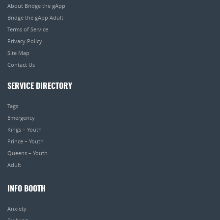
About Bridge the gApp
Bridge the gApp Adult
Terms of Service
Privacy Policy
Site Map
Contact Us
SERVICE DIRECTORY
Tags
Emergency
Kings – Youth
Prince – Youth
Queens – Youth
Adult
INFO BOOTH
Anxiety