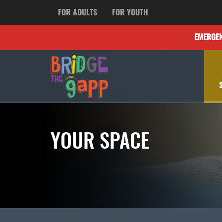
FOR ADULTS
FOR YOUTH
EMERGE
YOUR SPACE