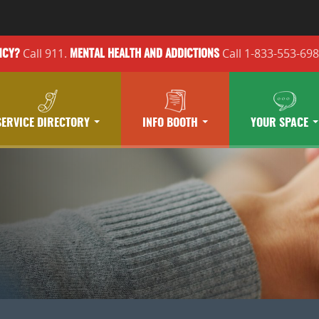
Call 911.
Call 1-833-553-69
NCY?
MENTAL HEALTH
AND ADDICTIONS
SERVICE DIRECTORY
INFO BOOTH
YOUR SPACE