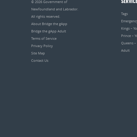
SERVIC
© 2026
Government of
Newfoundland and Labrador
.
Tags
All rights reserved.
Emergenc
About Bridge the gApp
Kings – Y
Bridge the gApp Adult
Prince – 
Terms of Service
Queens –
Privacy Policy
Adult
Site Map
Contact Us