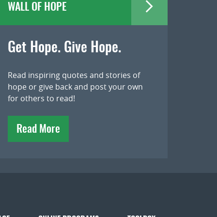
WALL OF HOPE
Get Hope. Give Hope.
Read inspiring quotes and stories of
hope or give back and post your own
for others to read!
Read More