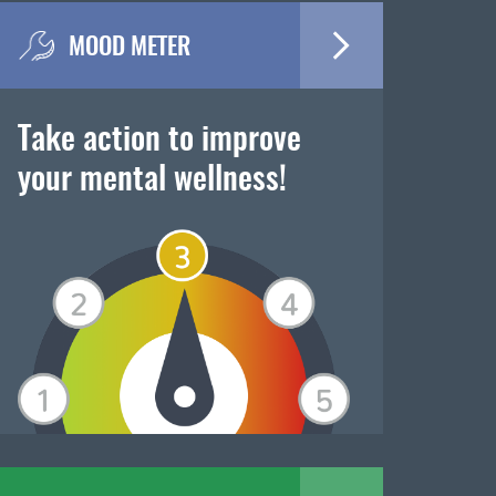
MOOD METER
Take action to improve
your mental wellness!