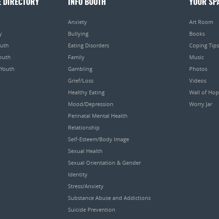
E DIRECTORY
INFO BOOTH
YOUR SP
Anxiety
Art Room
y
Bullying
Books
outh
Eating Disorders
Coping Tips
Youth
Family
Music
 Youth
Gambling
Photos
Grief/Loss
Videos
Healthy Eating
Wall of Ho
Mood/Depression
Worry Jar
Perinatal Mental Health
Relationship
Self-Esteem/Body Image
Sexual Health
Sexual Orientation & Gender
Identity
Stress/Anxiety
Substance Abuse and Addictions
Suicide Prevention