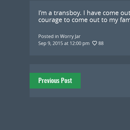
I’m a transboy. I have come out
courage to come out to my family
Posted in
Worry Jar
Sep 9, 2015 at 12:00 pm
88
Post
Previous Post
navigation