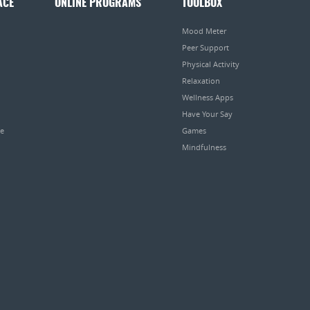
ACE
ONLINE PROGRAMS
TOOLBOX
Mood Meter
Peer Support
Physical Activity
Relaxation
Wellness Apps
Have Your Say
pe
Games
Mindfulness