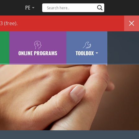
PE
83
(free)
.
ONLINE PROGRAMS
TOOLBOX