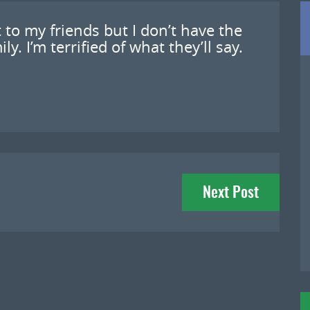
 to my friends but I don’t have the
. I’m terrified of what they’ll say.
Next Post