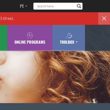
PE
83
(free)
.
ONLINE PROGRAMS
TOOLBOX