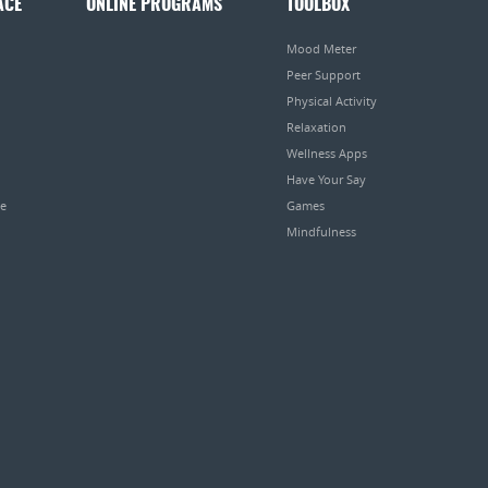
ACE
ONLINE PROGRAMS
TOOLBOX
Mood Meter
Peer Support
Physical Activity
Relaxation
Wellness Apps
Have Your Say
pe
Games
Mindfulness