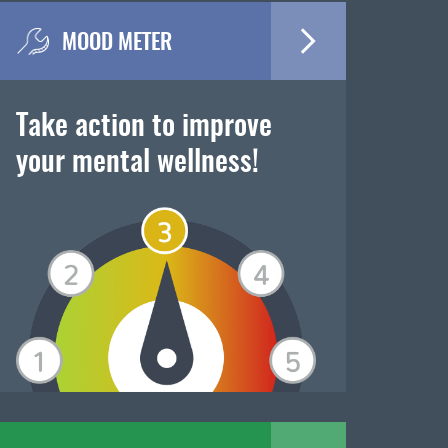
MOOD METER
Take action to improve
your mental wellness!