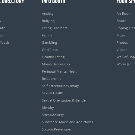
E DIRECTORY
INFO BOOTH
YOUR SP
Anxiety
Art Room
y
Bullying
Books
outh
Eating Disorders
Coping Tips
Youth
Family
Music
 Youth
Gambling
Photos
Grief/Loss
Videos
Healthy Eating
Wall of Ho
Mood/Depression
Worry Jar
Perinatal Mental Health
Relationship
Self-Esteem/Body Image
Sexual Health
Sexual Orientation & Gender
Identity
Stress/Anxiety
Substance Abuse and Addictions
Suicide Prevention