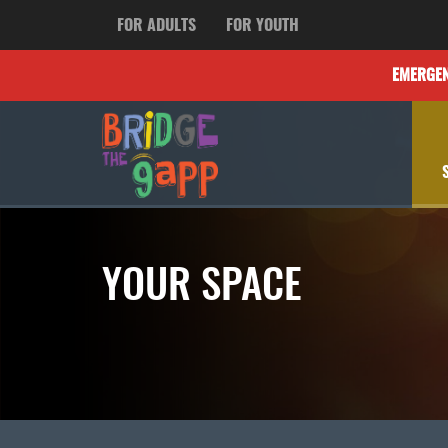
FOR ADULTS
FOR YOUTH
EMERGE
YOUR SPACE