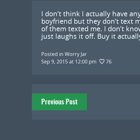
I don’t think I actually have an
boyfriend but they don’t text 
of them texted me. I don’t kno
just laughs it off. Buy it actua
Posted in
Worry Jar
Sep 9, 2015 at 12:00 pm
76
Post
Previous Post
navigation