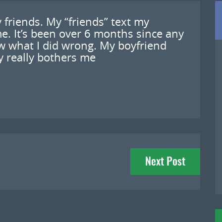
y friends. My “friends” text my
me. It’s been over 6 months since any
w what I did wrong. My boyfriend
lly really bothers me
Next Post