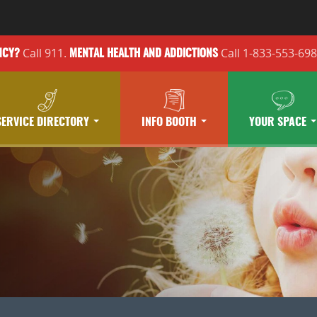
Call 911.
Call 1-833-553-69
NCY?
MENTAL HEALTH
AND ADDICTIONS
SERVICE DIRECTORY
INFO BOOTH
YOUR SPACE