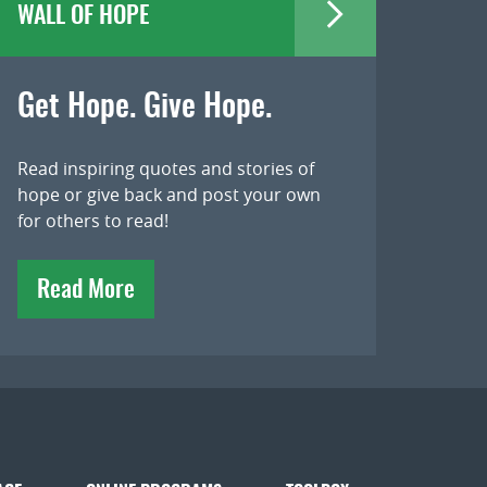
WALL OF HOPE
Get Hope. Give Hope.
Read inspiring quotes and stories of
hope or give back and post your own
for others to read!
Read More