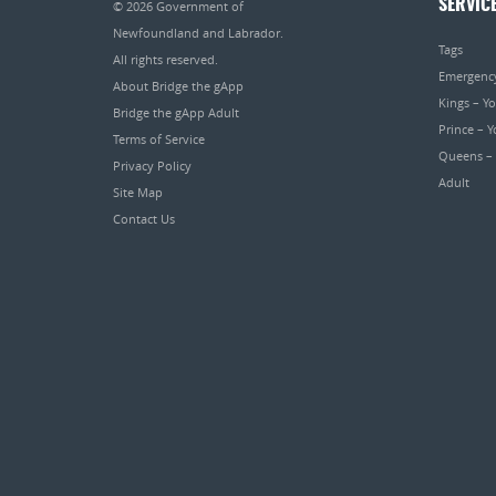
SERVIC
© 2026
Government of
Newfoundland and Labrador
.
Tags
All rights reserved.
Emergenc
About Bridge the gApp
Kings – Y
Bridge the gApp Adult
Prince – 
Terms of Service
Queens –
Privacy Policy
Adult
Site Map
Contact Us