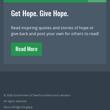
Get Hope. Give Hope.
Read inspiring quotes and stories of hope or
give back and post your own for others to read!
Read More
© 2026
Government of Newfoundland and Labrador
.
All rights reserved.
About Bridge the gApp