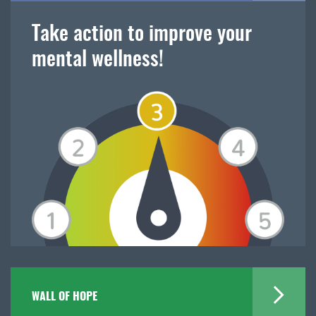
Take action to improve your
mental wellness!
WALL OF HOPE