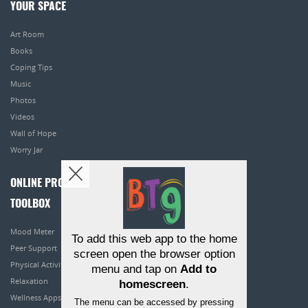
YOUR SPACE
Art Room
Books
Coping Tips
Music
Photos
Videos
Wall of Hope
Worry Jar
ONLINE PROGRAMS
TOOLBOX
Mood Meter
To add this web app to the home
Peer Support
screen open the browser option
Physical Activity
menu and tap on
Add to
Relaxation
homescreen
.
Wellness Apps
The menu can be accessed by pressing