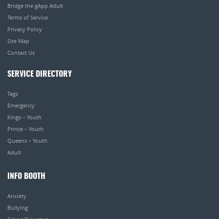
Bridge the gApp Adult
Terms of Service
Privacy Policy
Site Map
Contact Us
SERVICE DIRECTORY
Tags
Emergency
Kings – Youth
Prince – Youth
Queens – Youth
Adult
INFO BOOTH
Anxiety
Bullying