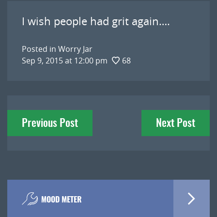
I wish people had grit again….
Posted in
Worry Jar
Sep 9, 2015 at 12:00 pm
68
Post
Previous Post
Next Post
navigation
MOOD METER