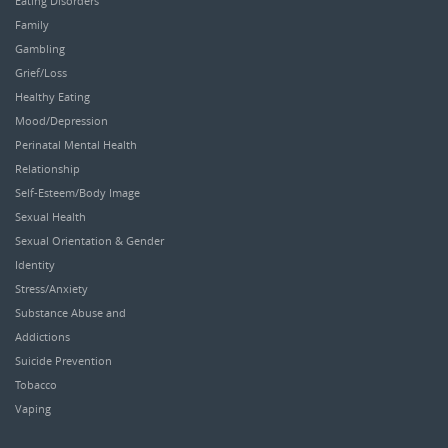
Eating Disorders
Family
Gambling
Grief/Loss
Healthy Eating
Mood/Depression
Perinatal Mental Health
Relationship
Self-Esteem/Body Image
Sexual Health
Sexual Orientation & Gender
Identity
Stress/Anxiety
Substance Abuse and
Addictions
Suicide Prevention
Tobacco
Vaping