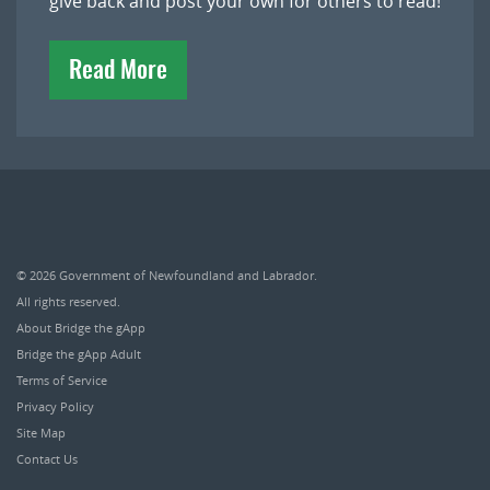
give back and post your own for others to read!
Read More
© 2026
Government of Newfoundland and Labrador
.
All rights reserved.
About Bridge the gApp
Bridge the gApp Adult
Terms of Service
Privacy Policy
Site Map
Contact Us