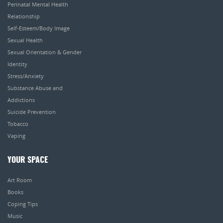
Perinatal Mental Health
Relationship
Self-Esteem/Body Image
Sexual Health
Sexual Orientation & Gender
Identity
Stress/Anxiety
Substance Abuse and
Addictions
Suicide Prevention
Tobacco
Vaping
YOUR SPACE
Art Room
Books
Coping Tips
Music