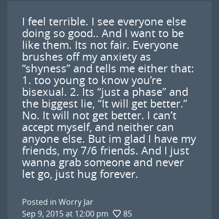
I feel terrible. I see everyone else
doing so good.. And I want to be
like them. Its not fair. Everyone
brushes off my anxiety as
“shyness” and tells me either that:
1. too young to know you’re
bisexual. 2. Its “just a phase” and
the biggest lie, “It will get better.”
No. It will not get better. I can’t
accept myself, and neither can
anyone else. But im glad I have my
friends, my 7/6 friends. And I just
wanna grab someone and never
let go, just hug forever.
Posted in
Worry Jar
Sep 9, 2015 at 12:00 pm
85