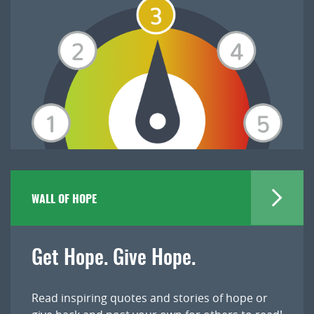
WALL OF HOPE
Get Hope. Give Hope.
Read inspiring quotes and stories of hope or