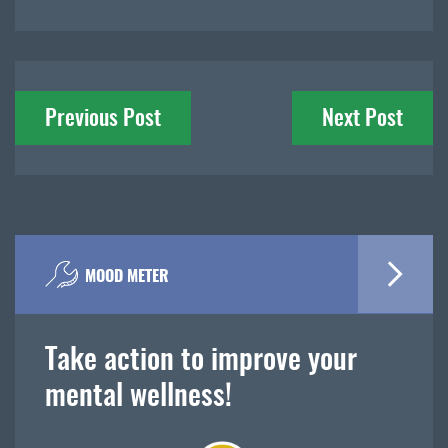
Post
Previous Post
Next Post
navigation
MOOD METER
Take action to improve your
mental wellness!