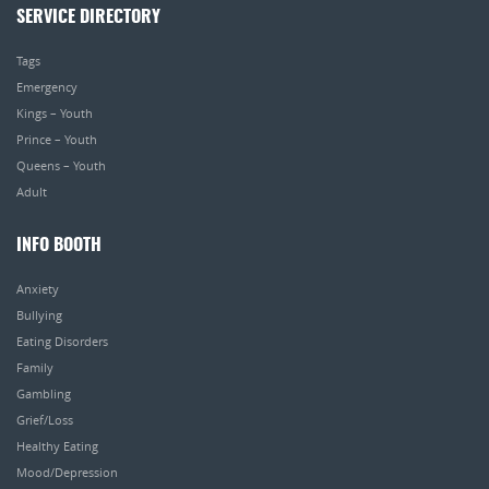
SERVICE DIRECTORY
Tags
Emergency
Kings – Youth
Prince – Youth
Queens – Youth
Adult
INFO BOOTH
Anxiety
Bullying
Eating Disorders
Family
Gambling
Grief/Loss
Healthy Eating
Mood/Depression