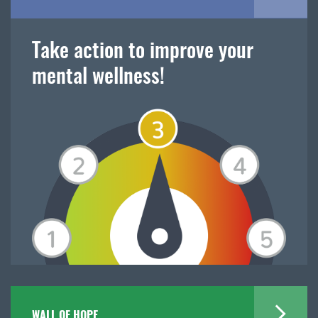
Take action to improve your
mental wellness!
WALL OF HOPE