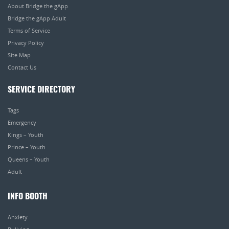
About Bridge the gApp
Bridge the gApp Adult
Terms of Service
Privacy Policy
Site Map
Contact Us
SERVICE DIRECTORY
Tags
Emergency
Kings – Youth
Prince – Youth
Queens – Youth
Adult
INFO BOOTH
Anxiety