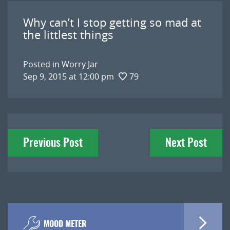
Why can’t I stop getting so mad at
the littlest things
Posted in
Worry Jar
Sep 9, 2015 at 12:00 pm
79
Post
Previous Post
Next Post
navigation
MOOD METER