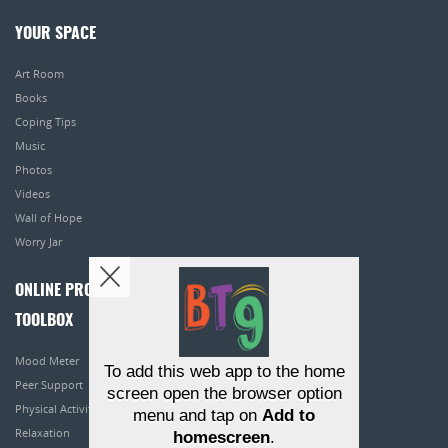
YOUR SPACE
Art Room
Books
Coping Tips
Music
Photos
Videos
Wall of Hope
Worry Jar
ONLINE PROGRAMS
TOOLBOX
Mood Meter
To add this web app to the home
Peer Support
screen open the browser option
Physical Activity
menu and tap on
Add to
Relaxation
homescreen
.