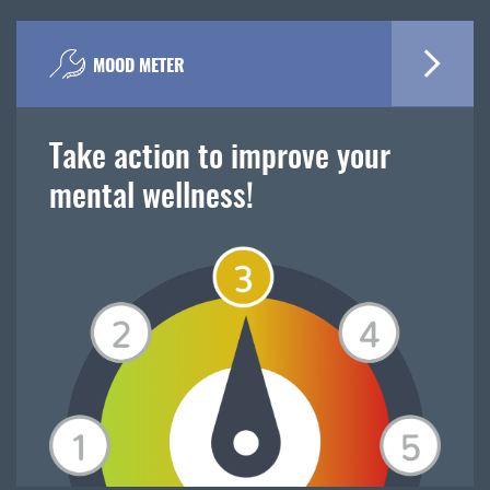
MOOD METER
Take action to improve your
mental wellness!