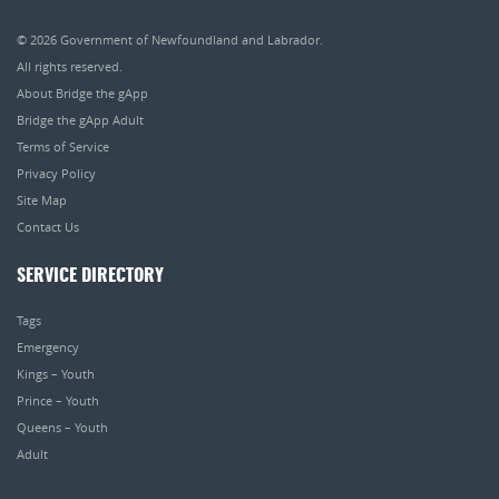
© 2026
Government of Newfoundland and Labrador
.
All rights reserved.
About Bridge the gApp
Bridge the gApp Adult
Terms of Service
Privacy Policy
Site Map
Contact Us
SERVICE DIRECTORY
Tags
Emergency
Kings – Youth
Prince – Youth
Queens – Youth
Adult