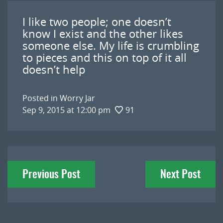
I like two people; one doesn’t
know I exist and the other likes
someone else. My life is crumbling
to pieces and this on top of it all
doesn’t help
Posted in
Worry Jar
Sep 9, 2015 at 12:00 pm
91
Post
Previous Post
Next Post
navigation