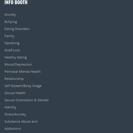
INFO BOOTH
Anxiety
Bullying
Eating Disorders
Family
Gambling
Grief/Loss
Healthy Eating
Mood/Depression
Perinatal Mental Health
Relationship
Self-Esteem/Body Image
Sexual Health
Sexual Orientation & Gender
Identity
Stress/Anxiety
Substance Abuse and
Addictions