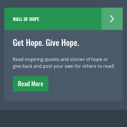
WALL OF HOPE
Get Hope. Give Hope.
Read inspiring quotes and stories of hope or
give back and post your own for others to read!
Read More