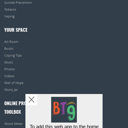
Suicide Prevention
Tobacco
Vaping
YOUR SPACE
Art Room
Books
Coping Tips
Music
Photos
Videos
Wall of Hope
Worry Jar
ONLINE PROGRAMS
TOOLBOX
Mood Meter
To add this web app to the home