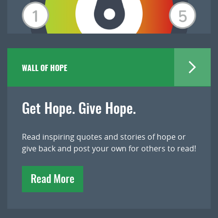
WALL OF HOPE
Get Hope. Give Hope.
Read inspiring quotes and stories of hope or
give back and post your own for others to read!
Read More