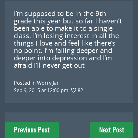
I’m supposed to be in the 9th
grade this year but so far I haven’t
been able to make it to a single
class. I’m losing interest in all the
things I love and feel like there’s
no point. I’m falling deeper and
deeper into depression and I’m
afraid I’ll never get out
Posted in
Worry Jar
Sep 9, 2015 at 12:00 pm
82
Post
Previous Post
Next Post
navigation