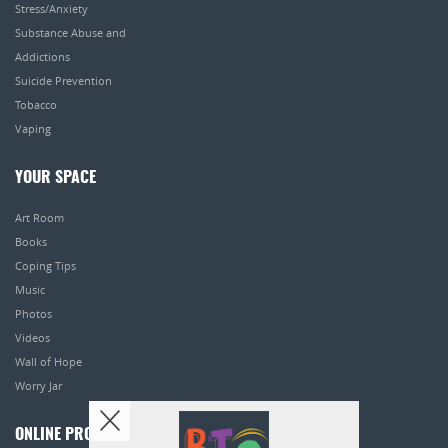
Stress/Anxiety
Substance Abuse and
Addictions
Suicide Prevention
Tobacco
Vaping
YOUR SPACE
Art Room
Books
Coping Tips
Music
Photos
Videos
Wall of Hope
Worry Jar
ONLINE PROGRAMS