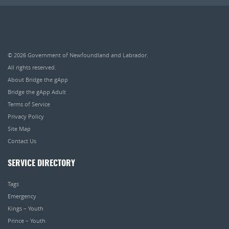
© 2026
Government of Newfoundland and Labrador
.
All rights reserved.
About Bridge the gApp
Bridge the gApp Adult
Terms of Service
Privacy Policy
Site Map
Contact Us
SERVICE DIRECTORY
Tags
Emergency
Kings – Youth
Prince – Youth