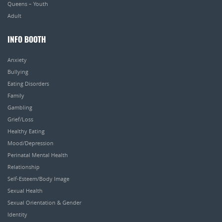
Queens – Youth
Adult
INFO BOOTH
Anxiety
Bullying
Eating Disorders
Family
Gambling
Grief/Loss
Healthy Eating
Mood/Depression
Perinatal Mental Health
Relationship
Self-Esteem/Body Image
Sexual Health
Sexual Orientation & Gender
Identity