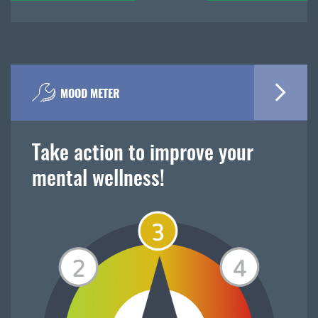
MOOD METER
Take action to improve your
mental wellness!