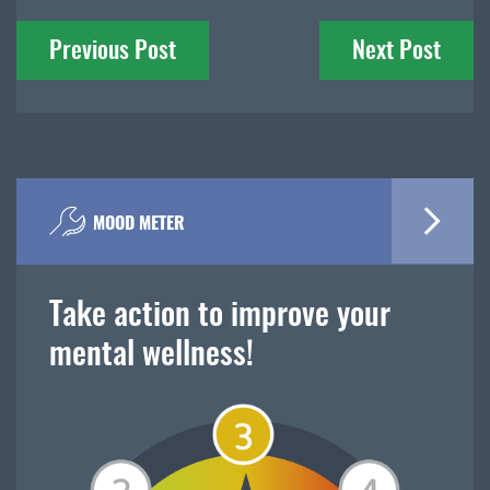
Post
Previous Post
Next Post
navigation
MOOD METER
Take action to improve your
mental wellness!