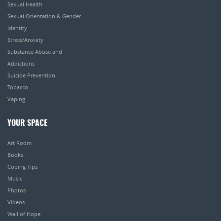
Sexual Health
Sexual Orientation & Gender
Identity
Stress/Anxiety
Substance Abuse and
Addictions
Suicide Prevention
Tobacco
Vaping
YOUR SPACE
Art Room
Books
Coping Tips
Music
Photos
Videos
Wall of Hope