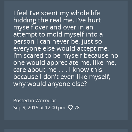
I feel I’ve spent my whole life
hidding the real me. I’ve hurt
myself over and over in an
attempt to mold myself into a
person I can never be, just so
everyone else would accept me.
I’m scared to be myself because no
one would appreciate me, like me,
care about me . . . I know this
because I don’t even like myself,
why would anyone else?
Posted in
Worry Jar
Sep 9, 2015 at 12:00 pm
78