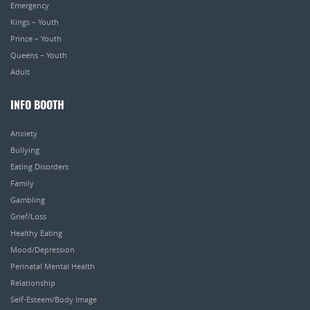
Emergency
Kings – Youth
Prince – Youth
Queens – Youth
Adult
INFO BOOTH
Anxiety
Bullying
Eating Disorders
Family
Gambling
Grief/Loss
Healthy Eating
Mood/Depression
Perinatal Mental Health
Relationship
Self-Esteem/Body Image