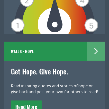
WALL OF HOPE
Get Hope. Give Hope.
Read inspiring quotes and stories of hope or
give back and post your own for others to read!
Read More