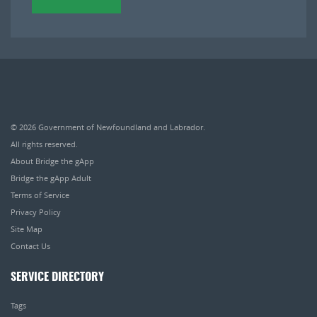
© 2026
Government of Newfoundland and Labrador
.
All rights reserved.
About Bridge the gApp
Bridge the gApp Adult
Terms of Service
Privacy Policy
Site Map
Contact Us
SERVICE DIRECTORY
Tags