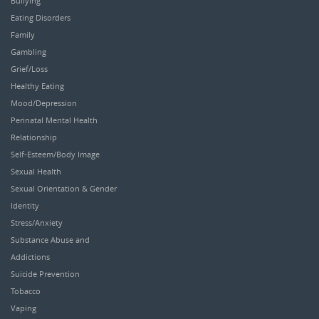
Bullying
Eating Disorders
Family
Gambling
Grief/Loss
Healthy Eating
Mood/Depression
Perinatal Mental Health
Relationship
Self-Esteem/Body Image
Sexual Health
Sexual Orientation & Gender
Identity
Stress/Anxiety
Substance Abuse and
Addictions
Suicide Prevention
Tobacco
Vaping