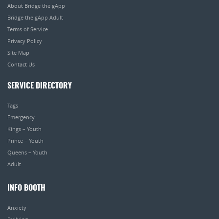
About Bridge the gApp
Bridge the gApp Adult
Terms of Service
Privacy Policy
Site Map
Contact Us
SERVICE DIRECTORY
Tags
Emergency
Kings – Youth
Prince – Youth
Queens – Youth
Adult
INFO BOOTH
Anxiety