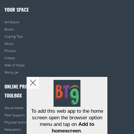
YOUR SPACE
Art Room
Books
Coping Tips
Music
Photos
Videos
Wall of Hope
Worry Jar
ONLINE PROGRAMS
TOOLBOX
Mood Meter
To add this web app to the home
Peer Support
screen open the browser option
Physical Activity
menu and tap on
Add to
Relaxation
homescreen
.