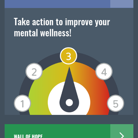
Take action to improve your
mental wellness!
WALL OF HOPE