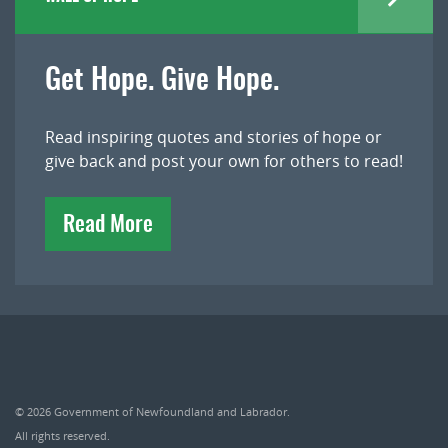
Get Hope. Give Hope.
Read inspiring quotes and stories of hope or
give back and post your own for others to read!
Read More
© 2026
Government of Newfoundland and Labrador
.
All rights reserved.