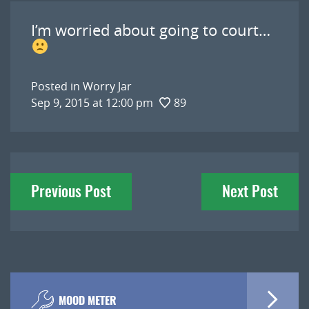
I’m worried about going to court…
Posted in
Worry Jar
Sep 9, 2015 at 12:00 pm
89
Post
Previous Post
Next Post
navigation
MOOD METER