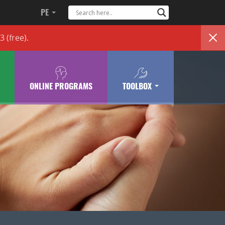
PE
83
(free)
.
ONLINE PROGRAMS
TOOLBOX