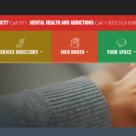
Call 911.
Call 1-833-553-69
NCY?
MENTAL HEALTH
AND ADDICTIONS
SERVICE DIRECTORY
INFO BOOTH
YOUR SPACE