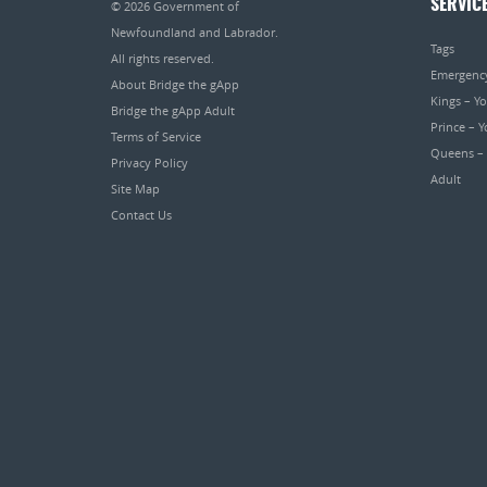
SERVIC
© 2026
Government of
Newfoundland and Labrador
.
Tags
All rights reserved.
Emergenc
About Bridge the gApp
Kings – Y
Bridge the gApp Adult
Prince – 
Terms of Service
Queens –
Privacy Policy
Adult
Site Map
Contact Us