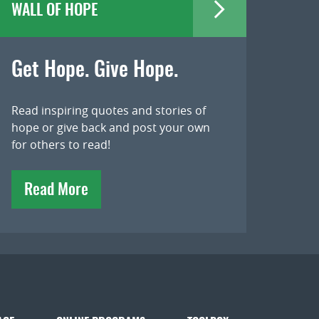
WALL OF HOPE
Get Hope. Give Hope.
Read inspiring quotes and stories of
hope or give back and post your own
for others to read!
Read More