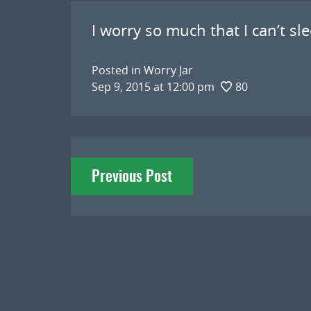
I worry so much that I can’t sl
Posted in
Worry Jar
Sep 9, 2015 at 12:00 pm
80
Post
Previous Post
navigation