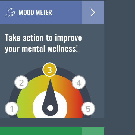
MOOD METER
Take action to improve
your mental wellness!