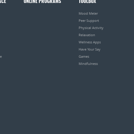
ACE
ONLINE PROGRAMS
TOOLBOX
Mood Meter
Peer Support
Physical Activity
Relaxation
Wellness Apps
Have Your Say
pe
Games
Mindfulness