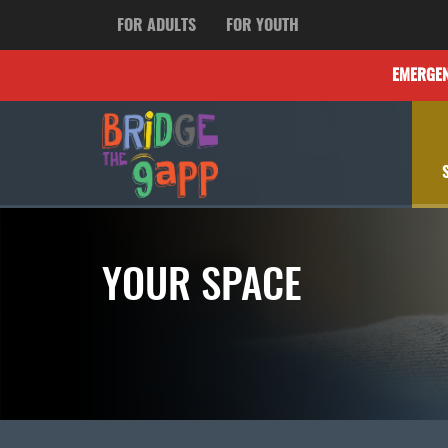
FOR ADULTS
FOR YOUTH
EMERGE
YOUR SPACE