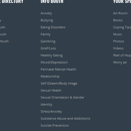
E DIRECTORY
INFO BOOTH
YOUR SP
Anxiety
Art Room
y
Bullying
Books
outh
Eating Disorders
Coping Tips
Youth
Family
Music
 Youth
Gambling
Photos
Grief/Loss
Videos
Healthy Eating
Wall of Ho
Mood/Depression
Worry Jar
Perinatal Mental Health
Relationship
Self-Esteem/Body Image
Sexual Health
Sexual Orientation & Gender
Identity
Stress/Anxiety
Substance Abuse and Addictions
Suicide Prevention