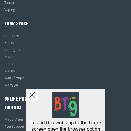
Tobacco
Vaping
YOUR SPACE
Art Room
Books
Coping Tips
Music
Photos
Videos
Wall of Hope
Worry Jar
ONLINE PROGRAMS
TOOLBOX
Mood Meter
To add this web app to the home
Peer Support
screen open the browser option