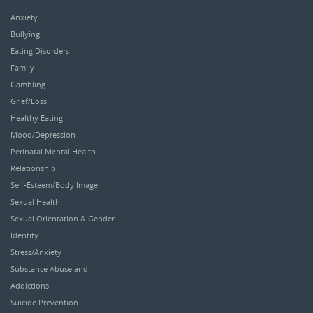
Anxiety
Bullying
Eating Disorders
Family
Gambling
Grief/Loss
Healthy Eating
Mood/Depression
Perinatal Mental Health
Relationship
Self-Esteem/Body Image
Sexual Health
Sexual Orientation & Gender
Identity
Stress/Anxiety
Substance Abuse and
Addictions
Suicide Prevention