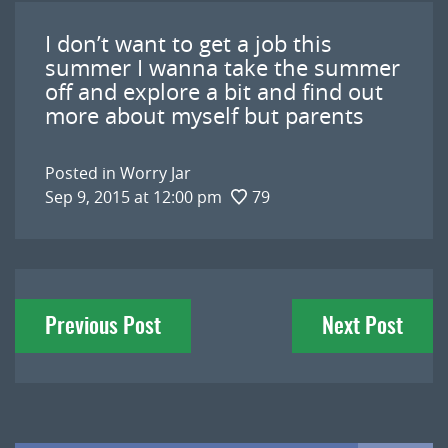
I don’t want to get a job this
summer I wanna take the summer
off and explore a bit and find out
more about myself but parents
Posted in
Worry Jar
Sep 9, 2015 at 12:00 pm
79
Post
Previous Post
Next Post
navigation