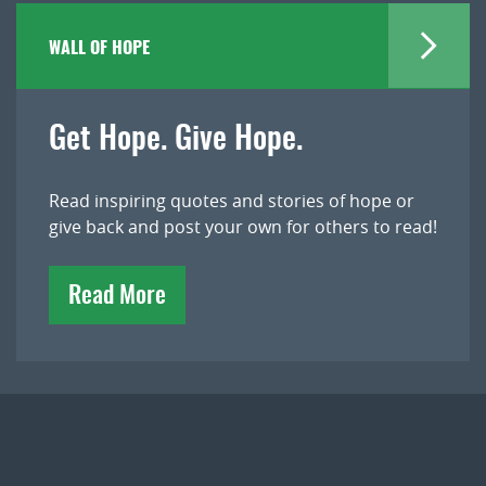
WALL OF HOPE
Get Hope. Give Hope.
Read inspiring quotes and stories of hope or
give back and post your own for others to read!
Read More