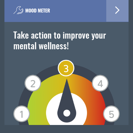
MOOD METER
Take action to improve your
mental wellness!