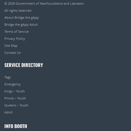
© 2026
Government of Newfoundland and Labrador
.
All rights reserved.
About Bridge the gApp
Bridge the gApp Adult
Terms of Service
Privacy Policy
Site Map
Contact Us
SERVICE DIRECTORY
Tags
Emergency
Kings – Youth
Prince – Youth
Queens – Youth
Adult
INFO BOOTH