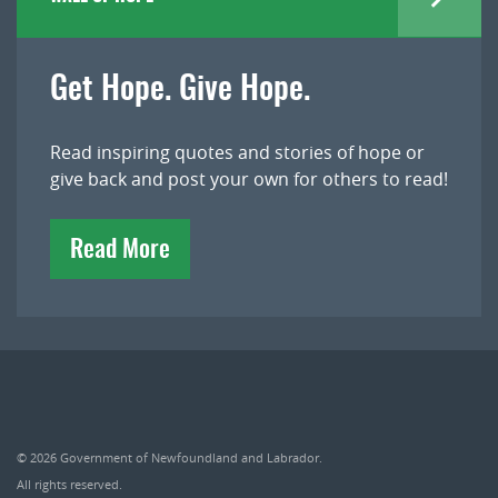
Get Hope. Give Hope.
Read inspiring quotes and stories of hope or
give back and post your own for others to read!
Read More
© 2026
Government of Newfoundland and Labrador
.
All rights reserved.