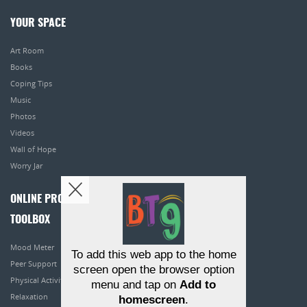
YOUR SPACE
Art Room
Books
Coping Tips
Music
Photos
Videos
Wall of Hope
Worry Jar
ONLINE PROGRAMS
TOOLBOX
Mood Meter
To add this web app to the home
Peer Support
screen open the browser option
Physical Activity
menu and tap on
Add to
Relaxation
homescreen
.