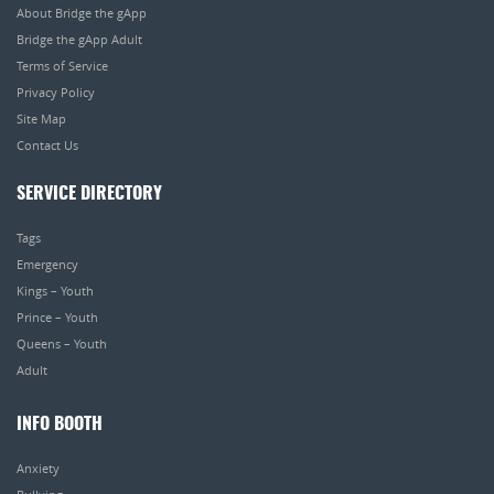
About Bridge the gApp
Bridge the gApp Adult
Terms of Service
Privacy Policy
Site Map
Contact Us
SERVICE DIRECTORY
Tags
Emergency
Kings – Youth
Prince – Youth
Queens – Youth
Adult
INFO BOOTH
Anxiety