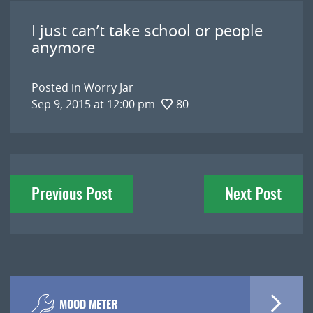
I just can’t take school or people
anymore
Posted in
Worry Jar
Sep 9, 2015 at 12:00 pm
80
Post
Previous Post
Next Post
navigation
MOOD METER