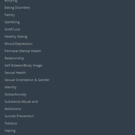
Bullying
Eating Disorders
Family
Gambling
Grief/Loss
Healthy Eating
Mood/Depression
Perinatal Mental Health
Relationship
Self-Esteem/Body Image
Sexual Health
Sexual Orientation & Gender
Identity
Stress/Anxiety
Substance Abuse and
Addictions
Suicide Prevention
Tobacco
Vaping