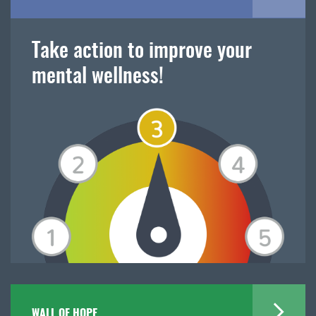
Take action to improve your
mental wellness!
WALL OF HOPE