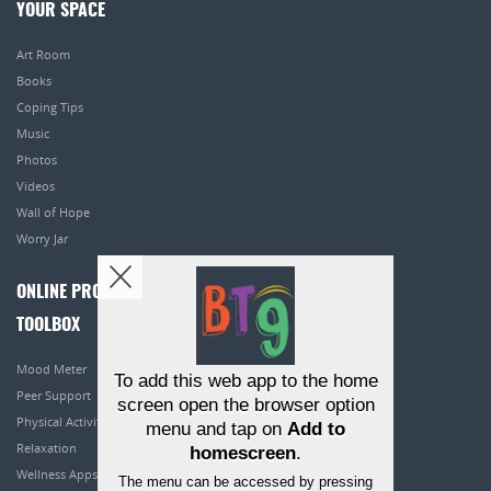
YOUR SPACE
Art Room
Books
Coping Tips
Music
Photos
Videos
Wall of Hope
Worry Jar
ONLINE PROGRAMS
TOOLBOX
Mood Meter
To add this web app to the home
Peer Support
screen open the browser option
Physical Activity
menu and tap on
Add to
Relaxation
homescreen
.
Wellness Apps
The menu can be accessed by pressing