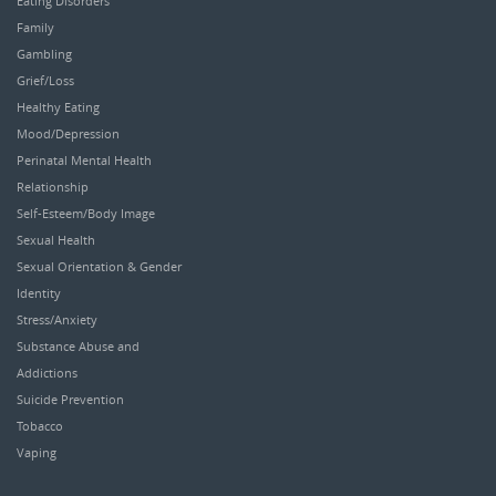
Eating Disorders
Family
Gambling
Grief/Loss
Healthy Eating
Mood/Depression
Perinatal Mental Health
Relationship
Self-Esteem/Body Image
Sexual Health
Sexual Orientation & Gender
Identity
Stress/Anxiety
Substance Abuse and
Addictions
Suicide Prevention
Tobacco
Vaping