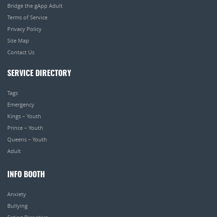
Bridge the gApp Adult
Terms of Service
Privacy Policy
Site Map
Contact Us
SERVICE DIRECTORY
Tags
Emergency
Kings – Youth
Prince – Youth
Queens – Youth
Adult
INFO BOOTH
Anxiety
Bullying