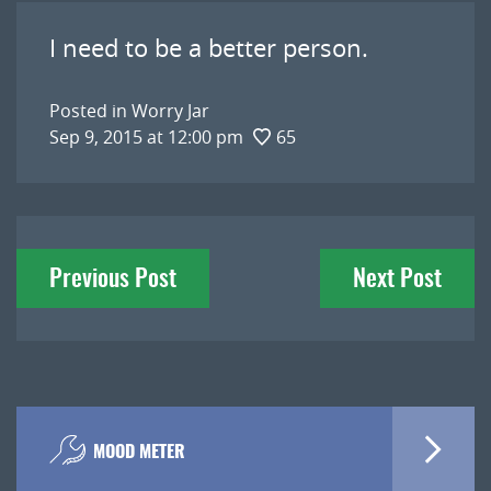
I need to be a better person.
Posted in
Worry Jar
Sep 9, 2015 at 12:00 pm
65
Post
Previous Post
Next Post
navigation
MOOD METER