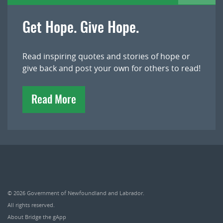
Get Hope. Give Hope.
Read inspiring quotes and stories of hope or
give back and post your own for others to read!
Read More
© 2026
Government of Newfoundland and Labrador
.
All rights reserved.
About Bridge the gApp