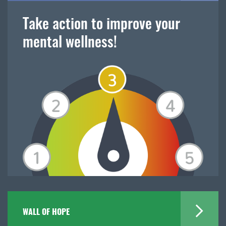
Take action to improve your
mental wellness!
WALL OF HOPE